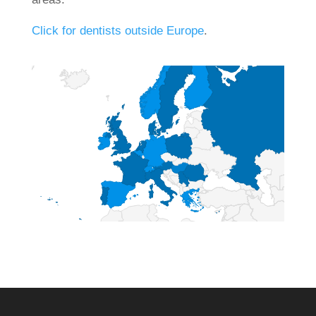
Click for dentists outside Europe
.