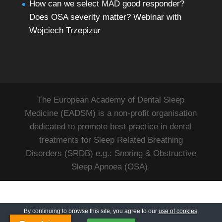
How can we select MAD good responder?
Does OSA severity matter? Webinar with
Wojciech Trzepizur
The European Academy of Dental Sleep
Medicine (EADSM) is a non-profit organisation
dedicated to promote best practice in dental
treatments for Sleep Related Breathing
Disorders (SRDB) e.g.: Snoring & Obstructive
Sleep Apnoea (OSA).
By continuing to browse this site, you agree to our
use of cookies
.