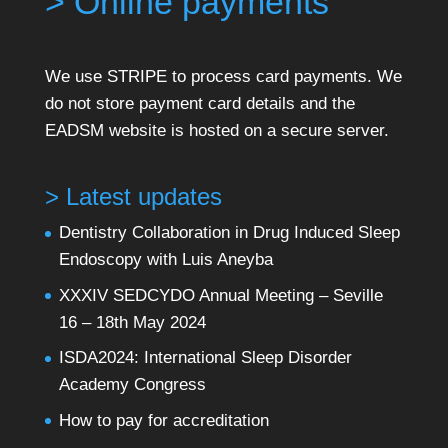
> Online payments
We use STRIPE to process card payments. We
do not store payment card details and the
EADSM website is hosted on a secure server.
> Latest updates
Dentistry Collaboration in Drug Induced Sleep
Endoscopy with Luis Aneyba
XXXIV SEDCYDO Annual Meeting – Seville
16 – 18th May 2024
ISDA2024: International Sleep Disorder
Academy Congress
How to pay for accreditation