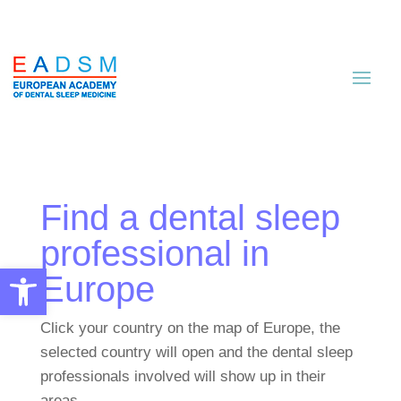
Find a dental sleep
professional in
Open toolbar
Europe
Click your country on the map of Europe, the
selected country will open and the dental sleep
professionals involved will show up in their
areas.