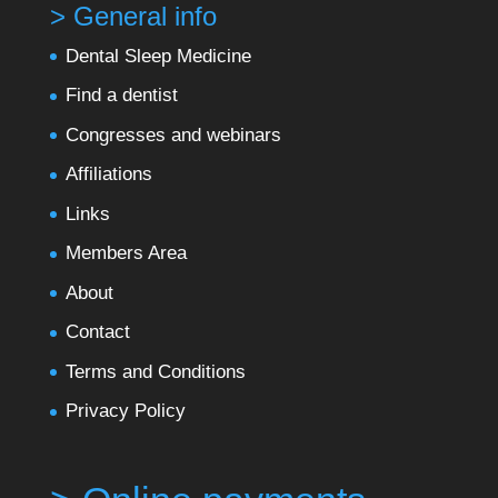
> General info
Dental Sleep Medicine
Find a dentist
Congresses and webinars
Affiliations
Links
Members Area
About
Contact
Terms and Conditions
Privacy Policy