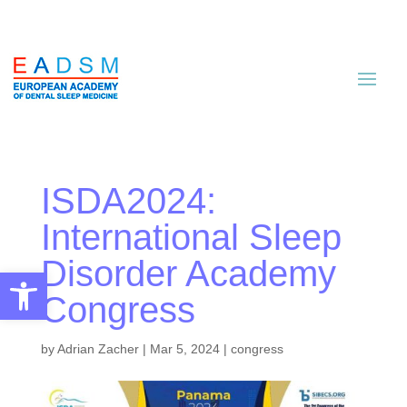
ISDA2024:
International Sleep
Disorder Academy
Open toolbar
Congress
by
Adrian Zacher
|
Mar 5, 2024
|
congress