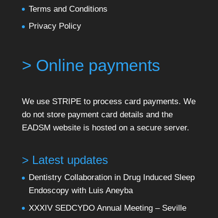
Terms and Conditions
Privacy Policy
> Online payments
We use STRIPE to process card payments. We
do not store payment card details and the
EADSM website is hosted on a secure server.
> Latest updates
Dentistry Collaboration in Drug Induced Sleep
Endoscopy with Luis Aneyba
XXXIV SEDCYDO Annual Meeting – Seville