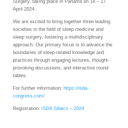
Surgery, taking place in Panama on 14 – 17
April 2024.
We are excited to bring together three leading
societies in the field of sleep medicine and
sleep surgery, fostering a multidisciplinary
approach. Our primary focus is to advance the
boundaries of sleep-related knowledge and
practices through engaging lectures, thought-
provoking discussions, and interactive round
tables.
For further information:
https://isda-
congress.com/
Registration:
ISDA Sibecs – 2024