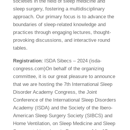
societies in the field of sleep medicine and
sleep surgery, fostering a multidisciplinary
approach. Our primary focus is to advance the
boundaries of sleep-related knowledge and
practices through engaging lectures, thought-
provoking discussions, and interactive round
tables.
Registration
: ISDA Sibecs – 2024 (isda-
congress.com)On behalf of the organizing
committee, it is our great pleasure to announce
that we are hosting the 7th International Sleep
Disorder Academy Congress, the Joint
Conference of the International Sleep Disorders
Academy (ISDA) and the Society of the Ibero-
American Sleep Surgery Society (SIBCS) and
Home Ventilation, on Sleep Medicine and Sleep