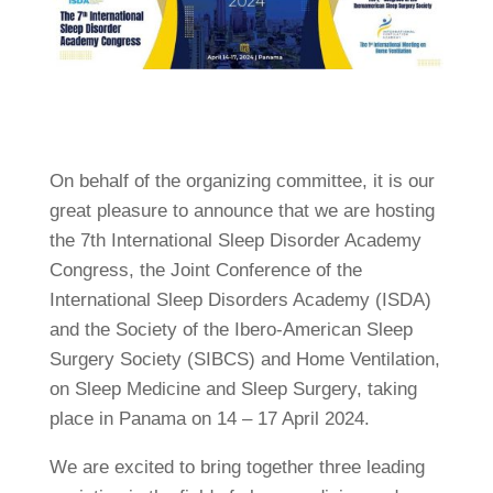
On behalf of the organizing committee, it is our
great pleasure to announce that we are hosting
the 7th International Sleep Disorder Academy
Congress, the Joint Conference of the
International Sleep Disorders Academy (ISDA)
and the Society of the Ibero-American Sleep
Surgery Society (SIBCS) and Home Ventilation,
on Sleep Medicine and Sleep Surgery, taking
place in Panama on 14 – 17 April 2024.
We are excited to bring together three leading