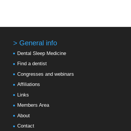
> General info
Dental Sleep Medicine
Find a dentist
Congresses and webinars
Affiliations
Links
Members Area
About
Contact