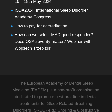
16 – 18th May 2024
ISDA2024: International Sleep Disorder
Academy Congress
How to pay for accreditation
How can we select MAD good responder?
Does OSA severity matter? Webinar with
Wojciech Trzepizur
The European Academy of Dental Sleep
Medicine (EADSM) is a non-profit organisation
dedicated to promote best practice in dental
treatments for Sleep Related Breathing
Disorders (SRDB) e.g.: Snoring & Obstructive