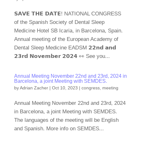
𝗦𝗔𝗩𝗘 𝗧𝗛𝗘 𝗗𝗔𝗧𝗘! NATIONAL CONGRESS
of the Spanish Society of Dental Sleep
Medicine Hotel SB Icaria, in Barcelona, Spain.
Annual meeting of the European Academy of
Dental Sleep Medicine EADSM 𝟮𝟮𝗻𝗱 𝗮𝗻𝗱
𝟮𝟯𝗿𝗱 𝗡𝗼𝘃𝗲𝗺𝗯𝗲𝗿 𝟮𝟬𝟮𝟰 👀 See you...
Annual Meeting November 22nd and 23rd, 2024 in
Barcelona, a joint Meeting with SEMDES.
by
Adrian Zacher
|
Oct 10, 2023
|
congress
,
meeting
Annual Meeting November 22nd and 23rd, 2024
in Barcelona, a joint Meeting with SEMDES.
The languages of the meeting will be English
and Spanish. More info on SEMDES...