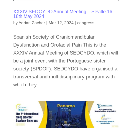
XXXIV SEDCYDO Annual Meeting – Seville 16 –
18th May 2024
by
Adrian Zacher
|
Mar 12, 2024
|
congress
Spanish Society of Craniomandibular
Dysfunction and Orofacial Pain This is the
XXXIV Annual Meeting of SEDCYDO, which will
be a joint event with the Portuguese sister
society (SPDOF). SEDCYDO have organised a
transversal and multidisciplinary program with
which they...