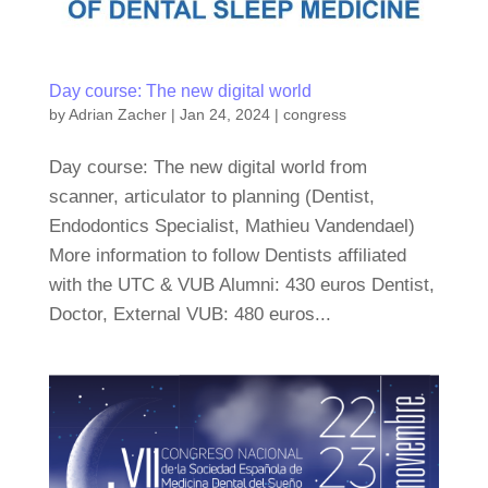
Day course: The new digital world
by
Adrian Zacher
|
Jan 24, 2024
|
congress
Day course: The new digital world from
scanner, articulator to planning (Dentist,
Endodontics Specialist, Mathieu Vandendael)
More information to follow Dentists affiliated
with the UTC & VUB Alumni: 430 euros Dentist,
Doctor, External VUB: 480 euros...