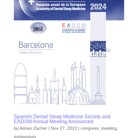
Spanish Dental Sleep Medicine Society and
EADSM Annual Meeting Announced
by
Adrian Zacher
|
Nov 27, 2023
|
congress
,
meeting
,
symposium