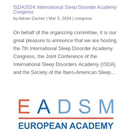
ISDA2024: International Sleep Disorder Academy
Congress
by
Adrian Zacher
|
Mar 5, 2024
|
congress
On behalf of the organizing committee, it is our
great pleasure to announce that we are hosting
the 7th International Sleep Disorder Academy
Congress, the Joint Conference of the
International Sleep Disorders Academy (ISDA)
and the Society of the Ibero-American Sleep...