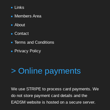
Links
Members Area
About
Contact
Terms and Conditions
Privacy Policy
> Online payments
We use STRIPE to process card payments. We
do not store payment card details and the
EADSM website is hosted on a secure server.