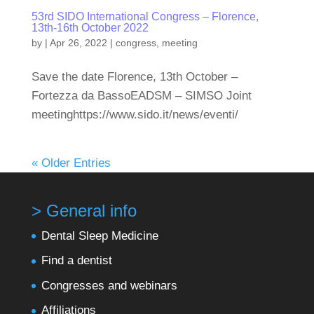
53rd SIDO International Congress – Florence,
13th-16th October 2022
by
|
Apr 26, 2022
|
congress
,
meeting
Save the date Florence, 13th October –
Fortezza da BassoEADSM – SIMSO Joint
meetinghttps://www.sido.it/news/eventi/
« Older Entries
> General info
Dental Sleep Medicine
Find a dentist
Congresses and webinars
Affiliations