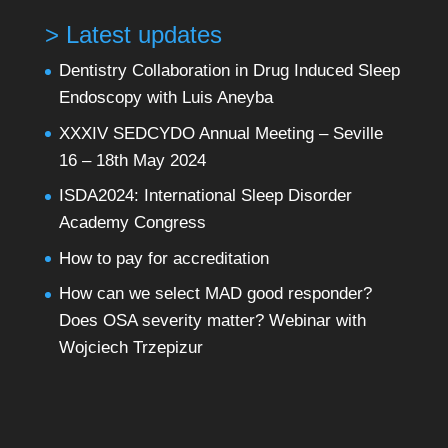
> Latest updates
Dentistry Collaboration in Drug Induced Sleep
Endoscopy with Luis Aneyba
XXXIV SEDCYDO Annual Meeting – Seville
16 – 18th May 2024
ISDA2024: International Sleep Disorder
Academy Congress
How to pay for accreditation
How can we select MAD good responder?
Does OSA severity matter? Webinar with
Wojciech Trzepizur