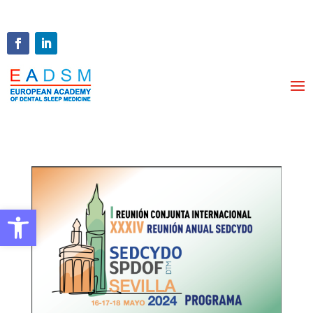
Open toolbar