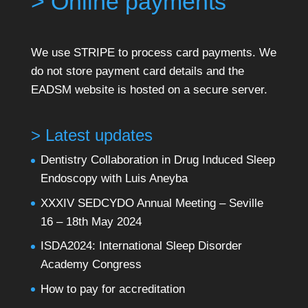
> Online payments
We use STRIPE to process card payments. We
do not store payment card details and the
EADSM website is hosted on a secure server.
> Latest updates
Dentistry Collaboration in Drug Induced Sleep
Endoscopy with Luis Aneyba
XXXIV SEDCYDO Annual Meeting – Seville
16 – 18th May 2024
ISDA2024: International Sleep Disorder
Academy Congress
How to pay for accreditation