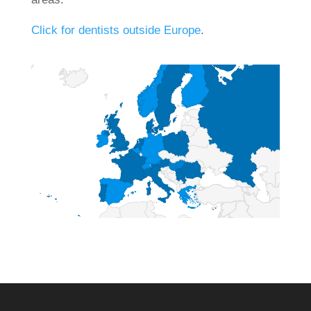
Click for dentists outside Europe
.