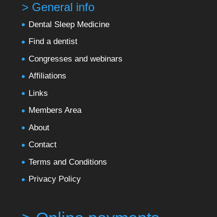
> General info
Dental Sleep Medicine
Find a dentist
Congresses and webinars
Affiliations
Links
Members Area
About
Contact
Terms and Conditions
Privacy Policy