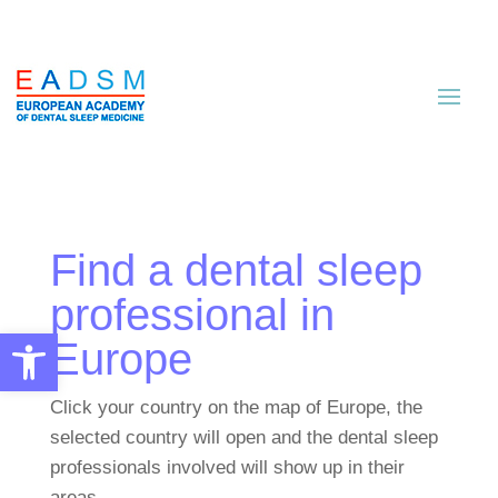
Find a dental sleep
professional in
Open toolbar
Europe
Click your country on the map of Europe, the
selected country will open and the dental sleep
professionals involved will show up in their
areas.