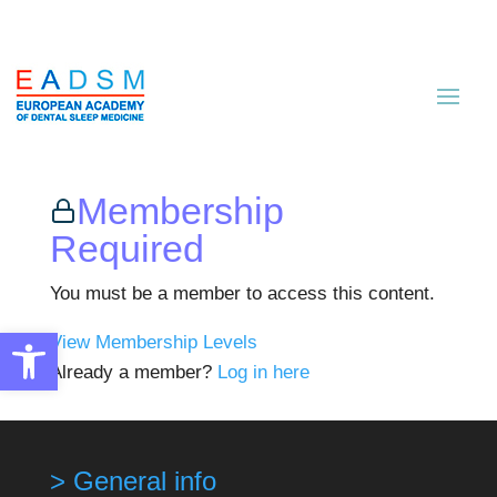
Membership
Required
You must be a member to access this content.
Open toolbar
View Membership Levels
Already a member?
Log in here
> General info