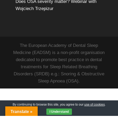
Does OSA severity matter? Webinar with
Wojciech Trzepizur
The European Academy of Dental Sleep
Medicine (EADSM) is a non-profit organisation
dedicated to promote best practice in dental
treatments for Sleep Related Breathing
Disorders (SRDB) e.g.: Snoring & Obstructive
Sleep Apnoea (OSA).
By continuing to browse this site, you agree to our
use of cookies
.
Translate »
I Understand