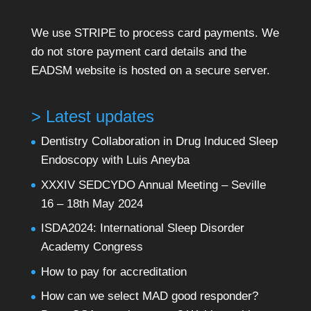
We use STRIPE to process card payments. We
do not store payment card details and the
EADSM website is hosted on a secure server.
> Latest updates
Dentistry Collaboration in Drug Induced Sleep
Endoscopy with Luis Aneyba
XXXIV SEDCYDO Annual Meeting – Seville
16 – 18th May 2024
ISDA2024: International Sleep Disorder
Academy Congress
How to pay for accreditation
How can we select MAD good responder?