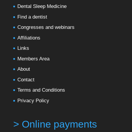
Dental Sleep Medicine
Find a dentist
Congresses and webinars
Affiliations
Links
Members Area
About
Contact
Terms and Conditions
Privacy Policy
> Online payments