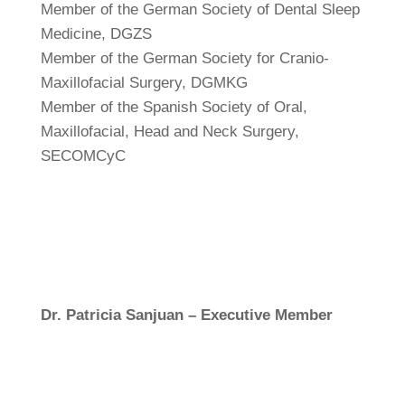
Member of the German Society of Dental Sleep
Medicine, DGZS
Member of the German Society for Cranio-
Maxillofacial Surgery, DGMKG
Member of the Spanish Society of Oral,
Maxillofacial, Head and Neck Surgery,
SECOMCyC
Dr. Patricia Sanjuan – Executive Member