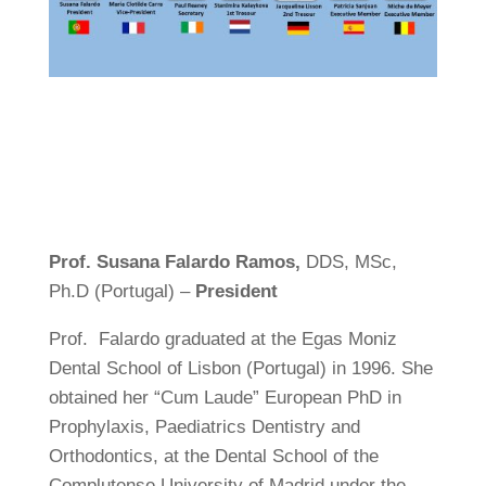
Prof.
Susana Falardo Ramos,
DDS, MSc,
Ph.D (Portugal) –
President
Prof. Falardo graduated at the Egas Moniz
Dental School of Lisbon (Portugal) in 1996. She
obtained her “Cum Laude” European PhD in
Prophylaxis, Paediatrics Dentistry and
Orthodontics, at the Dental School of the
Complutense University of Madrid under the