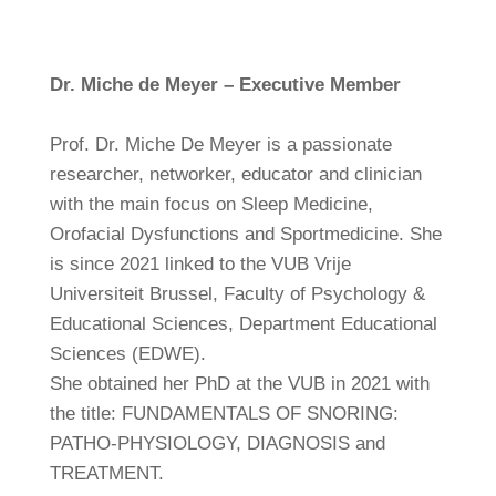
Dr. Miche de Meyer – Executive Member
Prof. Dr. Miche De Meyer is a passionate
researcher, networker, educator and clinician
with the main focus on Sleep Medicine,
Orofacial Dysfunctions and Sportmedicine. She
is since 2021 linked to the VUB Vrije
Universiteit Brussel, Faculty of Psychology &
Educational Sciences, Department Educational
Sciences (EDWE).
She obtained her PhD at the VUB in 2021 with
the title: FUNDAMENTALS OF SNORING:
PATHO-PHYSIOLOGY, DIAGNOSIS and
TREATMENT.