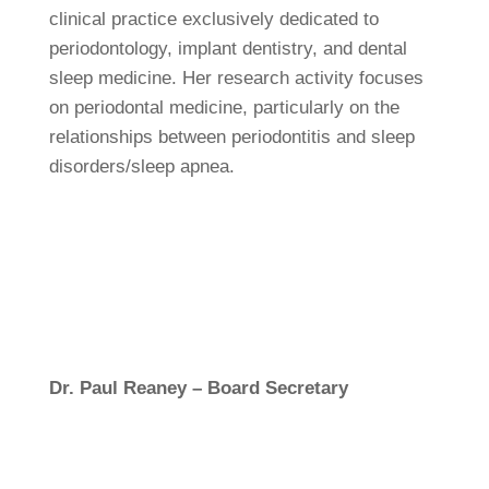
clinical practice exclusively dedicated to
periodontology, implant dentistry, and dental
sleep medicine. Her research activity focuses
on periodontal medicine, particularly on the
relationships between periodontitis and sleep
disorders/sleep apnea.
Dr. Paul Reaney – Board Secretary