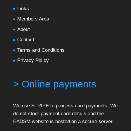
Links
Members Area
About
Contact
Terms and Conditions
Privacy Policy
> Online payments
We use STRIPE to process card payments. We
do not store payment card details and the
EADSM website is hosted on a secure server.