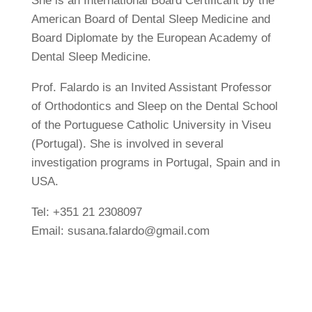
She is an International Board Certificant by the
American Board of Dental Sleep Medicine and
Board Diplomate by the European Academy of
Dental Sleep Medicine.
Prof. Falardo is an Invited Assistant Professor
of Orthodontics and Sleep on the Dental School
of the Portuguese Catholic University in Viseu
(Portugal). She is involved in several
investigation programs in Portugal, Spain and in
USA.
Tel: +351 21 2308097
Email: susana.falardo@gmail.com