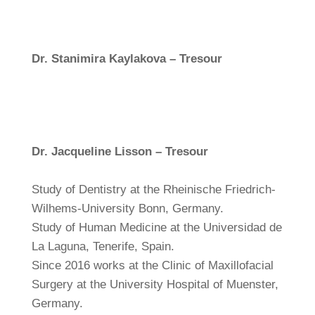
Dr. Stanimira Kaylakova – Tresour
Dr. Jacqueline Lisson – Tresour
Study of Dentistry at the Rheinische Friedrich-
Wilhems-University Bonn, Germany.
Study of Human Medicine at the Universidad de
La Laguna, Tenerife, Spain.
Since 2016 works at the Clinic of Maxillofacial
Surgery at the University Hospital of Muenster,
Germany.