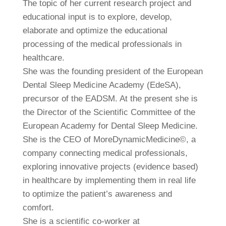
The topic of her current research project and
educational input is to explore, develop,
elaborate and optimize the educational
processing of the medical professionals in
healthcare.
She was the founding president of the European
Dental Sleep Medicine Academy (EdeSA),
precursor of the EADSM. At the present she is
the Director of the Scientific Committee of the
European Academy for Dental Sleep Medicine.
She is the CEO of MoreDynamicMedicine©, a
company connecting medical professionals,
exploring innovative projects (evidence based)
in healthcare by implementing them in real life
to optimize the patient’s awareness and
comfort.
She is a scientific co-worker at