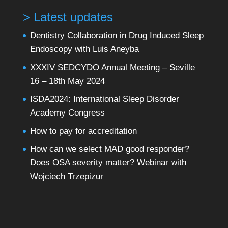
> Latest updates
Dentistry Collaboration in Drug Induced Sleep
Endoscopy with Luis Aneyba
XXXIV SEDCYDO Annual Meeting – Seville
16 – 18th May 2024
ISDA2024: International Sleep Disorder
Academy Congress
How to pay for accreditation
How can we select MAD good responder?
Does OSA severity matter? Webinar with
Wojciech Trzepizur