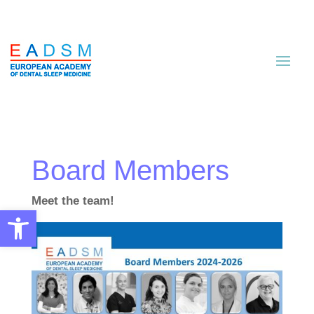
Board Members
Meet the team!
Open toolbar