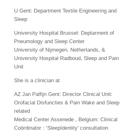
U Gent: Department Textile Engineering and
Sleep
University Hospital Brussel: Deptarment of
Pneumology and Sleep Center
University of Nijmegen, Netherlands, &
University Hospital Radboud, Sleep and Pain
Unit
She is a clinician at
AZ Jan Palfijn Gent: Director Clinical Unit:
Orofacial Disfuncties & Pain Wake and Sleep
related
Medical Center Assenede , Belgium: Clinical
Coördinator : ‘SleepIdentity’ consultation