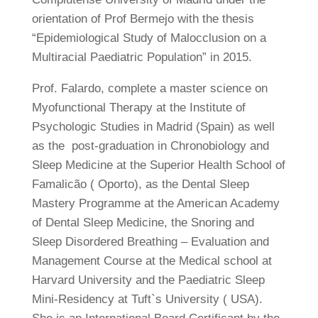
orientation of Prof Bermejo with the thesis
“Epidemiological Study of Malocclusion on a
Multiracial Paediatric Population” in 2015.
Prof. Falardo, complete a master science on
Myofunctional Therapy at the Institute of
Psychologic Studies in Madrid (Spain) as well
as the post-graduation in Chronobiology and
Sleep Medicine at the Superior Health School of
Famalicão ( Oporto), as the Dental Sleep
Mastery Programme at the American Academy
of Dental Sleep Medicine, the Snoring and
Sleep Disordered Breathing – Evaluation and
Management Course at the Medical school at
Harvard University and the Paediatric Sleep
Mini-Residency at Tuft`s University ( USA).