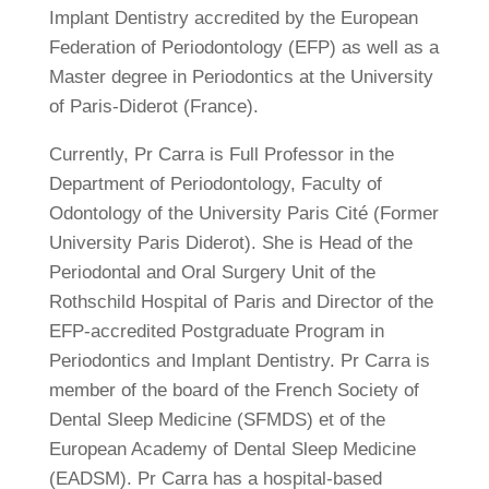
Implant Dentistry accredited by the European
Federation of Periodontology (EFP) as well as a
Master degree in Periodontics at the University
of Paris-Diderot (France).
Currently, Pr Carra is Full Professor in the
Department of Periodontology, Faculty of
Odontology of the University Paris Cité (Former
University Paris Diderot). She is Head of the
Periodontal and Oral Surgery Unit of the
Rothschild Hospital of Paris and Director of the
EFP-accredited Postgraduate Program in
Periodontics and Implant Dentistry. Pr Carra is
member of the board of the French Society of
Dental Sleep Medicine (SFMDS) et of the
European Academy of Dental Sleep Medicine
(EADSM). Pr Carra has a hospital-based