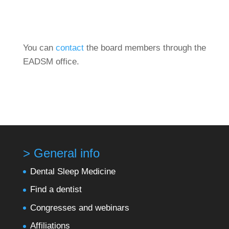
You can
contact
the board members through the
EADSM office.
> General info
Dental Sleep Medicine
Find a dentist
Congresses and webinars
Affiliations