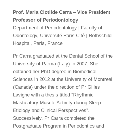
Prof. Maria Clotilde Carra
–
Vice President
Professor of Periodontology
Department of Periodontology | Faculty of
Odontology, Université Paris Cité | Rothschild
Hospital, Paris, France
Pr Carra graduated at the Dental School of the
University of Parma (Italy) in 2007. She
obtained her PhD degree in Biomedical
Sciences in 2012 at the University of Montreal
(Canada) under the direction of Pr Gilles
Lavigne with a thesis titled “Rhythmic
Masticatory Muscle Activity during Sleep:
Etiology and Clinical Perspectives”.
Successively, Pr Carra completed the
Postgraduate Program in Periodontics and