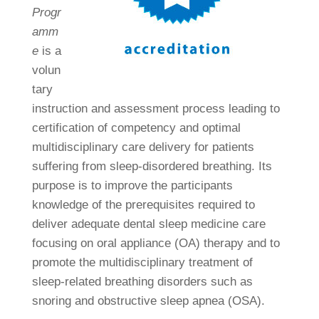
Progr
amm
e
is a
volun
tary
instruction and assessment process leading to
certification of competency and optimal
multidisciplinary care delivery for patients
suffering from sleep-disordered breathing. Its
purpose is to improve the participants
knowledge of the prerequisites required to
deliver adequate dental sleep medicine care
focusing on oral appliance (OA) therapy and to
promote the multidisciplinary treatment of
sleep-related breathing disorders such as
snoring and obstructive sleep apnea (OSA).