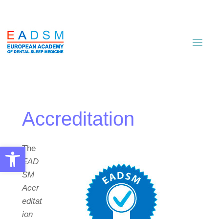
Accreditation
Open toolbar
The
EAD
SM
Accr
editat
ion