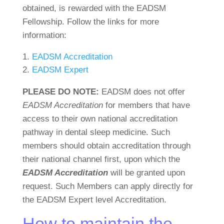
obtained, is rewarded with the EADSM
Fellowship. Follow the links for more
information:
EADSM Accreditation
EADSM Expert
PLEASE DO NOTE:
EADSM does not offer
EADSM Accreditation
for members that have
access to their own national accreditation
pathway in dental sleep medicine. Such
members should obtain accreditation through
their national channel first, upon which the
EADSM Accreditation
will be granted upon
request. Such Members can apply directly for
the EADSM Expert level Accreditation.
How to maintain the