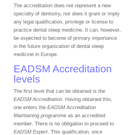
The accreditation does not represent a new
specialty of dentistry, nor does it grant or imply
any legal qualification, privilege or license to
practice dental sleep medicine. It can, however,
be expected to become of primary importance
in the future organization of dental sleep
medicine in Europe.
EADSM Accreditation
levels
The first level that can be obtained is the
EADSM Accreditation
. Having obtained this,
one enters the
EADSM Accreditation
Maintaining programme
as an accredited
member. There is no obligation to proceed to
EADSM Expert
. This qualification, once