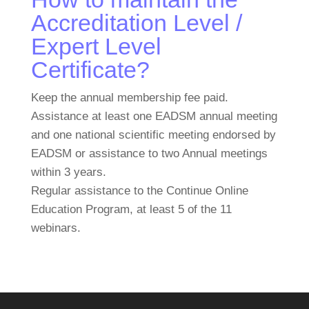
Accreditation Level /
Expert Level
Certificate?
Keep the annual membership fee paid.
Assistance at least one EADSM annual meeting
and one national scientific meeting endorsed by
EADSM or assistance to two Annual meetings
within 3 years.
Regular assistance to the Continue Online
Education Program, at least 5 of the 11
webinars.