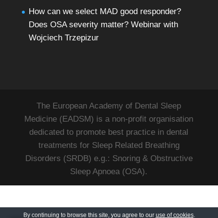
How can we select MAD good responder?
Does OSA severity matter? Webinar with
Wojciech Trzepizur
The European Academy of Dental Sleep
Medicine (EADSM) is a non-profit organisation
dedicated to promote best practice in dental
treatments for Sleep Related Breathing
Disorders (SRDB) e.g.: Snoring & Obstructive
Sleep Apnoea (OSA).
By continuing to browse this site, you agree to our
use of cookies
.