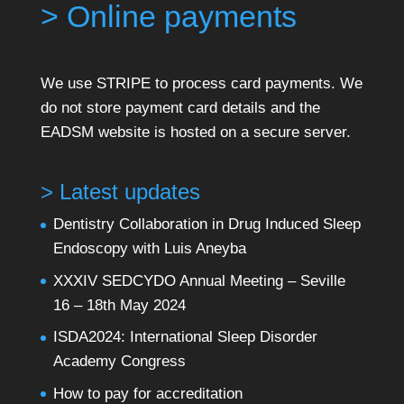
> Online payments
We use STRIPE to process card payments. We
do not store payment card details and the
EADSM website is hosted on a secure server.
> Latest updates
Dentistry Collaboration in Drug Induced Sleep
Endoscopy with Luis Aneyba
XXXIV SEDCYDO Annual Meeting – Seville
16 – 18th May 2024
ISDA2024: International Sleep Disorder
Academy Congress
How to pay for accreditation