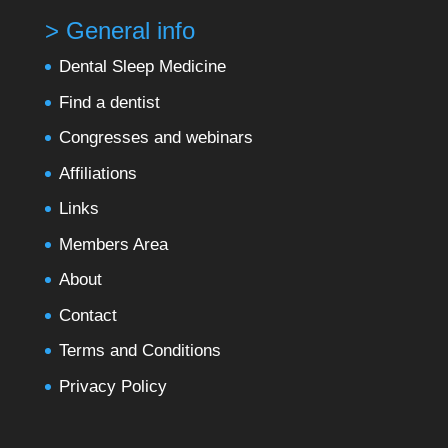
> General info
Dental Sleep Medicine
Find a dentist
Congresses and webinars
Affiliations
Links
Members Area
About
Contact
Terms and Conditions
Privacy Policy