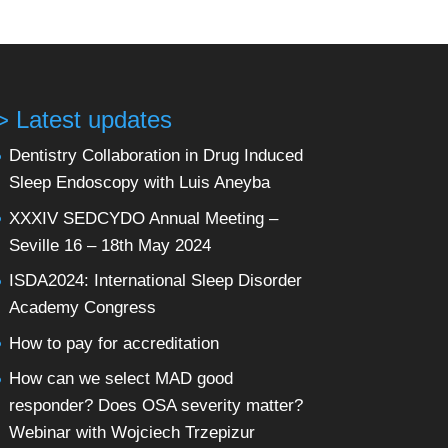
> Latest updates
Dentistry Collaboration in Drug Induced
Sleep Endoscopy with Luis Aneyba
XXXIV SEDCYDO Annual Meeting –
Seville 16 – 18th May 2024
ISDA2024: International Sleep Disorder
Academy Congress
How to pay for accreditation
How can we select MAD good
responder? Does OSA severity matter?
Webinar with Wojciech Trzepizur