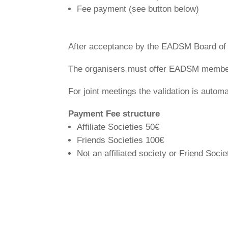
Fee payment (see button below)
After acceptance by the EADSM Board of D
The organisers must offer EADSM member
For joint meetings the validation is automa
Payment Fee structure
Affiliate Societies 50€
Friends Societies 100€
Not an affiliated society or Friend Soci