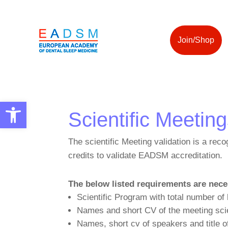
Join/Shop
Open toolbar
Scientific Meetin
The scientific Meeting validation is a reco
credits to validate EADSM accreditation.
The below listed requirements are nece
Scientific Program with total number of
Names and short CV of the meeting sci
Names, short cv of speakers and title o