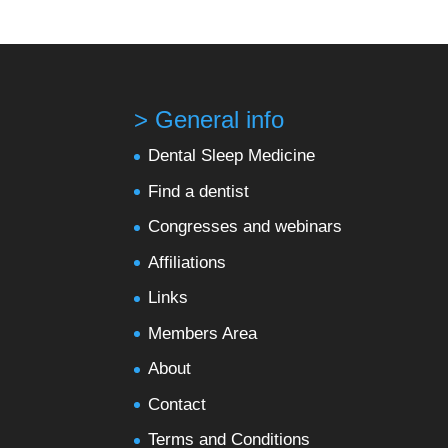
> General info
Dental Sleep Medicine
Find a dentist
Congresses and webinars
Affiliations
Links
Members Area
About
Contact
Terms and Conditions