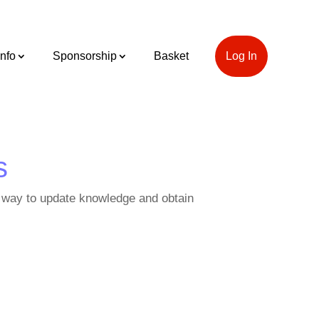
Info
Sponsorship
Basket
Log In
s
o a way to update knowledge and obtain