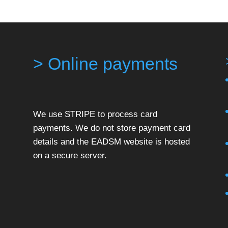
> Online payments
We use STRIPE to process card
payments. We do not store payment card
details and the EADSM website is hosted
on a secure server.