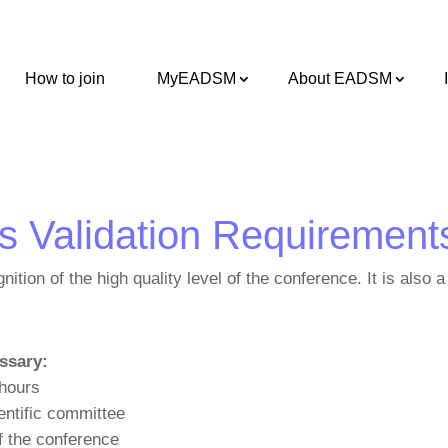
How to join
MyEADSM
About EADSM
gs Validation Requirement
gnition of the high quality level of the conference. It is als
ssary:
 hours
entific committee
f the conference