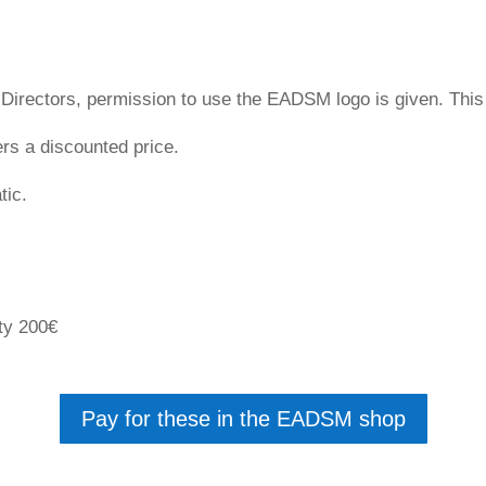
irectors, permission to use the EADSM logo is given. This c
s a discounted price.
tic.
ety 200€
Pay for these in the EADSM shop