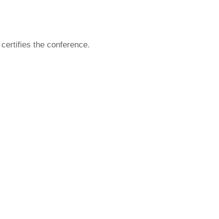
ertifies the conference.