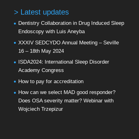
> Latest updates
Dentistry Collaboration in Drug Induced Sleep
Endoscopy with Luis Aneyba
XXXIV SEDCYDO Annual Meeting – Seville
16 – 18th May 2024
ISDA2024: International Sleep Disorder
Academy Congress
How to pay for accreditation
How can we select MAD good responder?
Does OSA severity matter? Webinar with
Wojciech Trzepizur