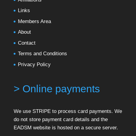
Links
Members Area
About
Contact
Terms and Conditions
Privacy Policy
> Online payments
We use STRIPE to process card payments. We
do not store payment card details and the
EADSM website is hosted on a secure server.