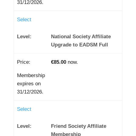
31/12/2026.
Select
National Society Affiliate
Upgrade to EADSM Full
€85.00
now.
Membership
expires on
31/12/2026.
Select
Friend Society Affiliate
Membership