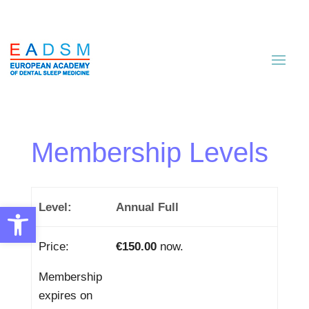
Membership Levels
Annual Full
Open toolbar
€150.00
now.
Membership
expires on