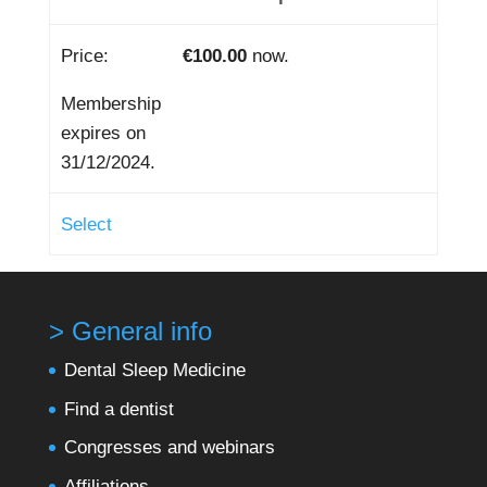
€100.00
now.
Membership
expires on
31/12/2024.
Select
> General info
Dental Sleep Medicine
Find a dentist
Congresses and webinars
Affiliations