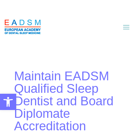
Maintain EADSM
Qualified Sleep
Open toolbar
Dentist and Board
Diplomate
Accreditation