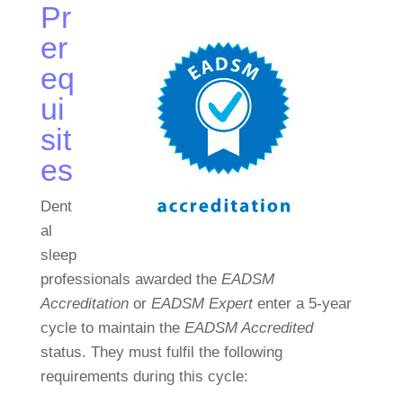
Pr
er
eq
ui
sit
es
Dent
al
sleep
professionals awarded the
EADSM
Accreditation
or
EADSM Expert
enter a 5-year
cycle to maintain the
EADSM Accredited
status. They must fulfil the following
requirements during this cycle: