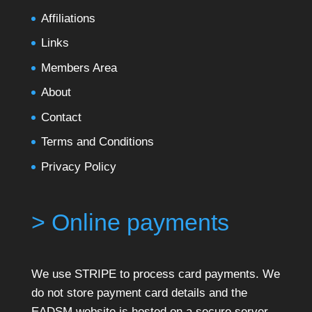
Affiliations
Links
Members Area
About
Contact
Terms and Conditions
Privacy Policy
> Online payments
We use STRIPE to process card payments. We
do not store payment card details and the
EADSM website is hosted on a secure server.