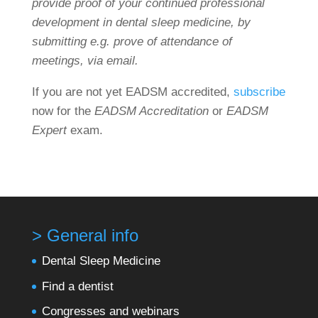
provide proof of your continued professional
development in dental sleep medicine, by
submitting e.g. prove of attendance of
meetings, via email.
If you are not yet EADSM accredited,
subscribe
now for the
EADSM Accreditation
or
EADSM
Expert
exam.
> General info
Dental Sleep Medicine
Find a dentist
Congresses and webinars