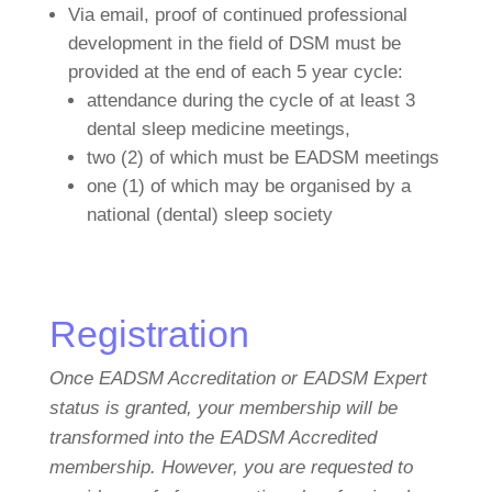
Via email, proof of continued professional
development in the field of DSM must be
provided at the end of each 5 year cycle:
attendance during the cycle of at least 3
dental sleep medicine meetings,
two (2) of which must be EADSM meetings
one (1) of which may be organised by a
national (dental) sleep society
Registration
Once EADSM Accreditation or EADSM Expert
status is granted, your membership will be
transformed into the
EADSM Accredited
membership. However, you are requested to