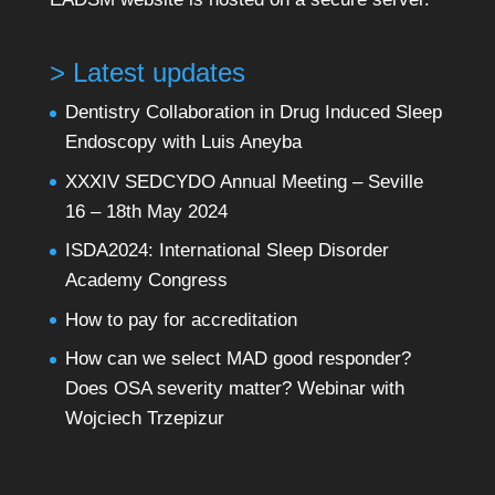
> Latest updates
Dentistry Collaboration in Drug Induced Sleep
Endoscopy with Luis Aneyba
XXXIV SEDCYDO Annual Meeting – Seville
16 – 18th May 2024
ISDA2024: International Sleep Disorder
Academy Congress
How to pay for accreditation
How can we select MAD good responder?
Does OSA severity matter? Webinar with
Wojciech Trzepizur