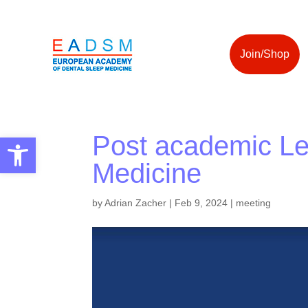
Join/Shop
Post academic Lea
Open toolbar
Medicine
by
Adrian Zacher
|
Feb 9, 2024
|
meeting