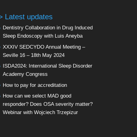
> Latest updates
Dentistry Collaboration in Drug Induced
Sleep Endoscopy with Luis Aneyba
XXXIV SEDCYDO Annual Meeting –
Seville 16 – 18th May 2024
ISDA2024: International Sleep Disorder
Academy Congress
How to pay for accreditation
How can we select MAD good
responder? Does OSA severity matter?
Webinar with Wojciech Trzepizur