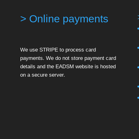
> Online payments
We use STRIPE to process card
payments. We do not store payment card
details and the EADSM website is hosted
on a secure server.