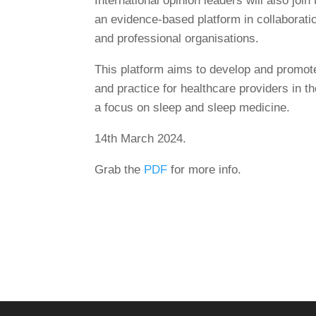
International opinion leaders will also jo
an evidence-based platform in collaboratio
and professional organisations.
This platform aims to develop and promot
and practice for healthcare providers in 
a focus on sleep and sleep medicine.
14th March 2024.
Grab the
PDF
for more info.