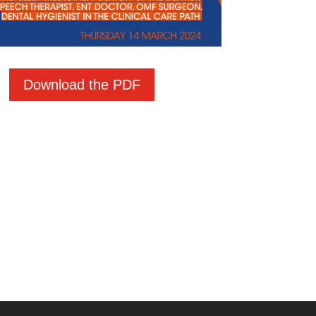
Download the PDF