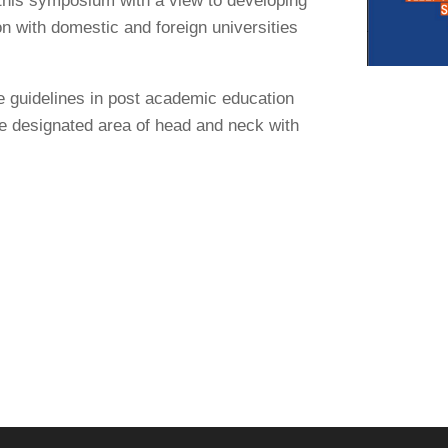
in this symposium with a view to developing
n with domestic and foreign universities
e guidelines in post academic education
the designated area of head and neck with