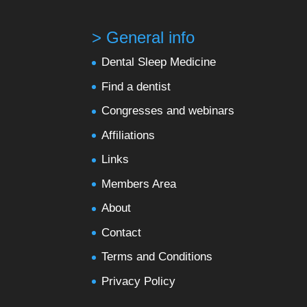
> General info
Dental Sleep Medicine
Find a dentist
Congresses and webinars
Affiliations
Links
Members Area
About
Contact
Terms and Conditions
Privacy Policy