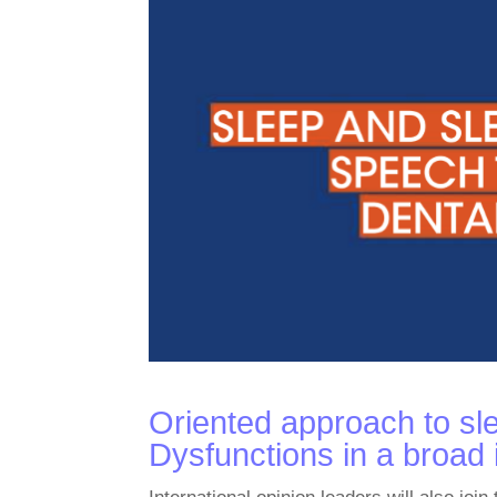
Oriented approach to sle
Dysfunctions in a broad i