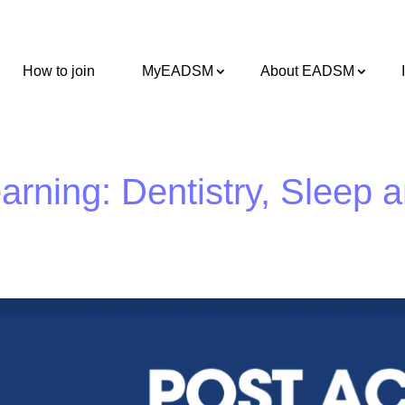
How to join
MyEADSM
About EADSM
rning: Dentistry, Sleep 