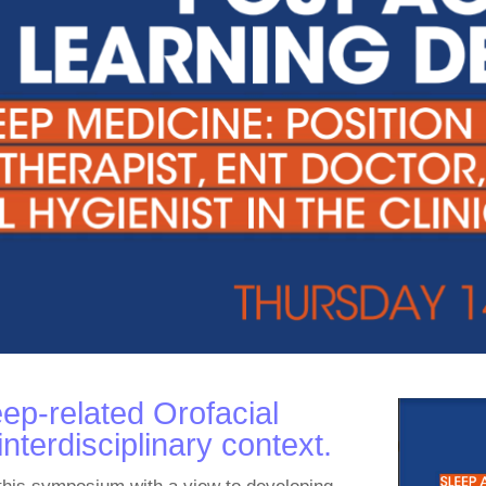
ep-related Orofacial
nterdisciplinary context.