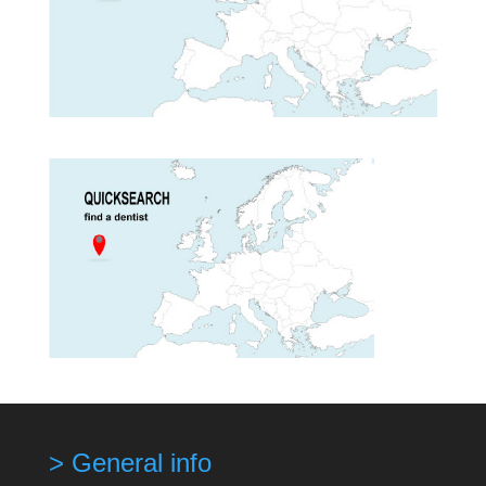
> General info