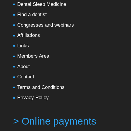
Dental Sleep Medicine
Find a dentist
Congresses and webinars
Affiliations
Links
Members Area
About
Contact
Terms and Conditions
Privacy Policy
> Online payments