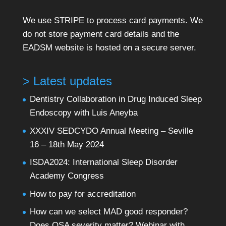
We use STRIPE to process card payments. We
do not store payment card details and the
EADSM website is hosted on a secure server.
> Latest updates
Dentistry Collaboration in Drug Induced Sleep
Endoscopy with Luis Aneyba
XXXIV SEDCYDO Annual Meeting – Seville
16 – 18th May 2024
ISDA2024: International Sleep Disorder
Academy Congress
How to pay for accreditation
How can we select MAD good responder?
Does OSA severity matter? Webinar with