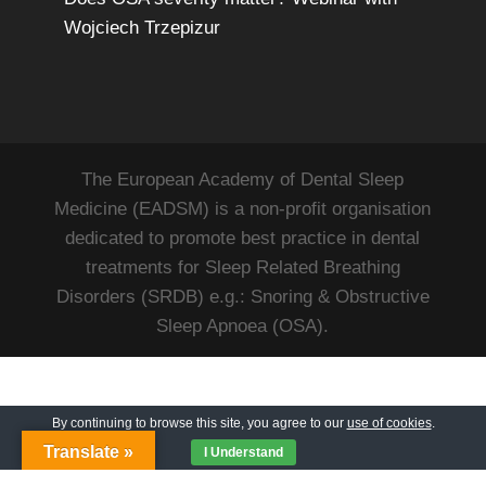
Wojciech Trzepizur
The European Academy of Dental Sleep
Medicine (EADSM) is a non-profit organisation
dedicated to promote best practice in dental
treatments for Sleep Related Breathing
Disorders (SRDB) e.g.: Snoring & Obstructive
Sleep Apnoea (OSA).
By continuing to browse this site, you agree to our
use of cookies
.
Translate »
I Understand