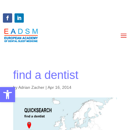
find a dentist
Open toolbar
by
Adrian Zacher
|
Apr 16, 2014