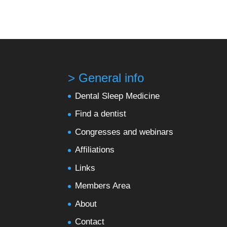
> General info
Dental Sleep Medicine
Find a dentist
Congresses and webinars
Affiliations
Links
Members Area
About
Contact