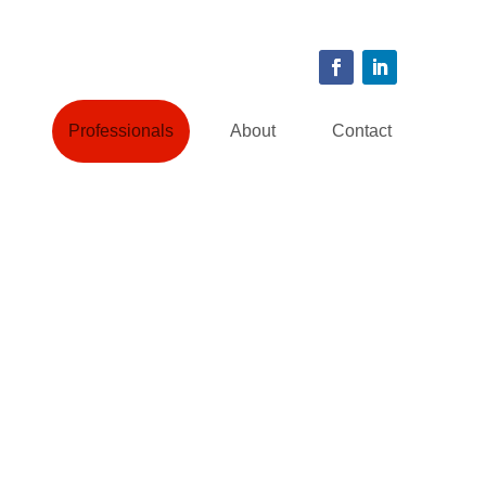
Professionals
About
Contact