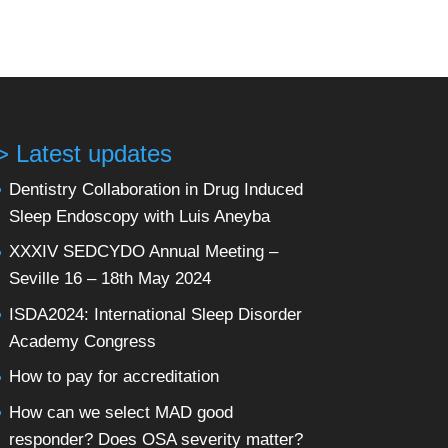
> Latest updates
Dentistry Collaboration in Drug Induced
Sleep Endoscopy with Luis Aneyba
XXXIV SEDCYDO Annual Meeting –
Seville 16 – 18th May 2024
ISDA2024: International Sleep Disorder
Academy Congress
How to pay for accreditation
How can we select MAD good
responder? Does OSA severity matter?