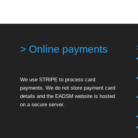
> Online payments
We use STRIPE to process card
payments. We do not store payment card
details and the EADSM website is hosted
on a secure server.