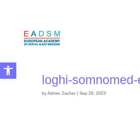
Open toolbar
loghi-somnomed
by
Adrian Zacher
|
Sep 28, 2023