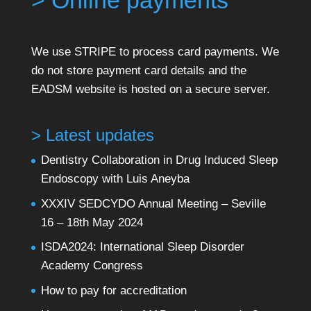
> Online payments
We use STRIPE to process card payments. We
do not store payment card details and the
EADSM website is hosted on a secure server.
> Latest updates
Dentistry Collaboration in Drug Induced Sleep
Endoscopy with Luis Aneyba
XXXIV SEDCYDO Annual Meeting – Seville
16 – 18th May 2024
ISDA2024: International Sleep Disorder
Academy Congress
How to pay for accreditation