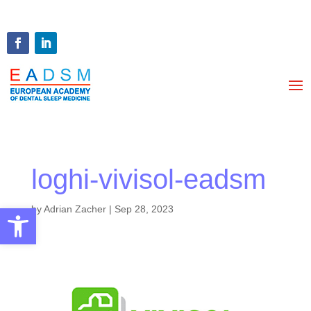
loghi-vivisol-eadsm
Open toolbar
by
Adrian Zacher
|
Sep 28, 2023