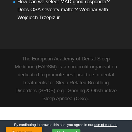
How can we select MAD good responder?
Does OSA severity matter? Webinar with
Wojciech Trzepizur
The European Academy of Dental Sleep
Medicine (EADSM) is a non-profit organisation
dedicated to promote best practice in dental
treatments for Sleep Related Breathing
Disorders (SRDB) e.g.: Snoring & Obstructive
Sleep Apnoea (OSA).
By continuing to browse this site, you agree to our
use of cookies
.