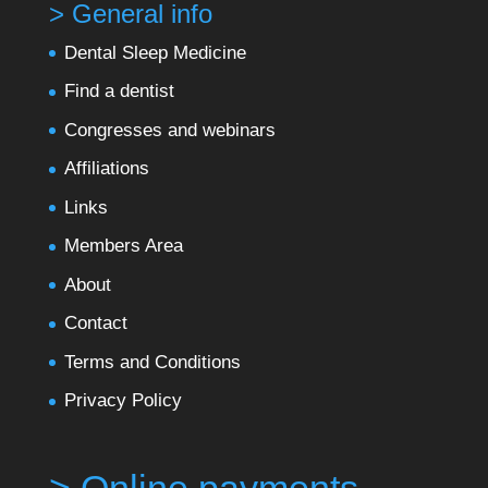
> General info
Dental Sleep Medicine
Find a dentist
Congresses and webinars
Affiliations
Links
Members Area
About
Contact
Terms and Conditions
Privacy Policy