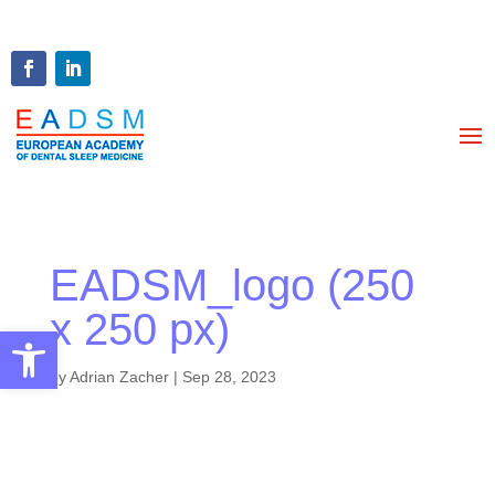
EADSM_logo (250
x 250 px)
Open toolbar
by
Adrian Zacher
|
Sep 28, 2023