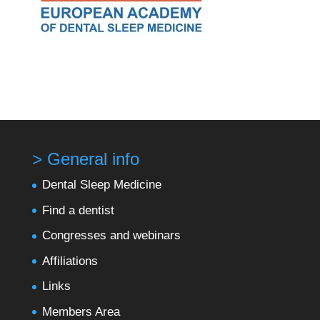
> General info
Dental Sleep Medicine
Find a dentist
Congresses and webinars
Affiliations
Links
Members Area