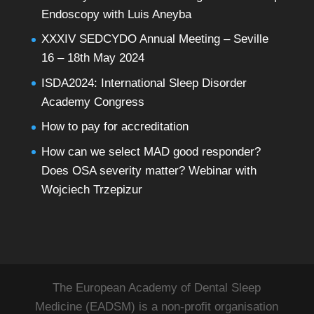
Endoscopy with Luis Aneyba
XXXIV SEDCYDO Annual Meeting – Seville
16 – 18th May 2024
ISDA2024: International Sleep Disorder
Academy Congress
How to pay for accreditation
How can we select MAD good responder?
Does OSA severity matter? Webinar with
Wojciech Trzepizur
The European Academy of Dental Sleep
Medicine (EADSM) is a non-profit organisation