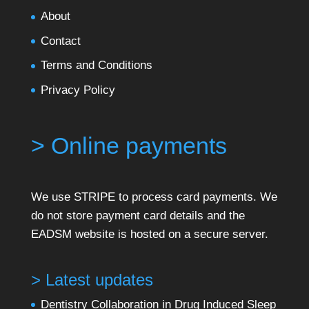
About
Contact
Terms and Conditions
Privacy Policy
> Online payments
We use STRIPE to process card payments. We
do not store payment card details and the
EADSM website is hosted on a secure server.
> Latest updates
Dentistry Collaboration in Drug Induced Sleep