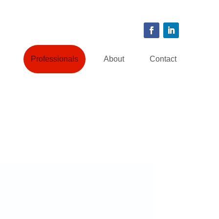
Professionals
About
Contact