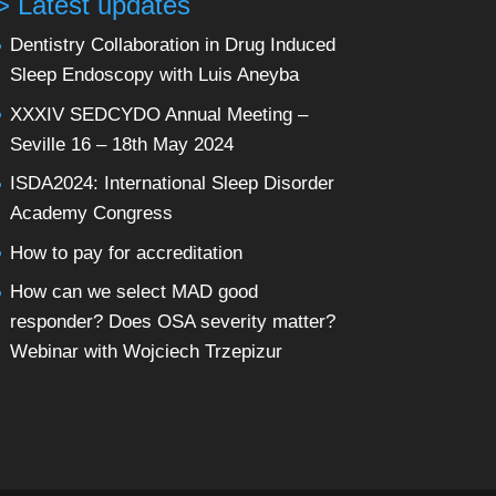
> Latest updates
Dentistry Collaboration in Drug Induced
Sleep Endoscopy with Luis Aneyba
XXXIV SEDCYDO Annual Meeting –
Seville 16 – 18th May 2024
ISDA2024: International Sleep Disorder
Academy Congress
How to pay for accreditation
How can we select MAD good
responder? Does OSA severity matter?
Webinar with Wojciech Trzepizur