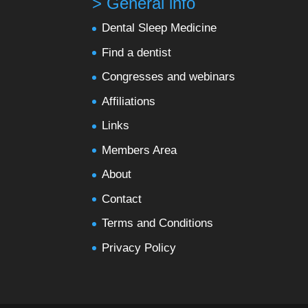
> General info
Dental Sleep Medicine
Find a dentist
Congresses and webinars
Affiliations
Links
Members Area
About
Contact
Terms and Conditions
Privacy Policy