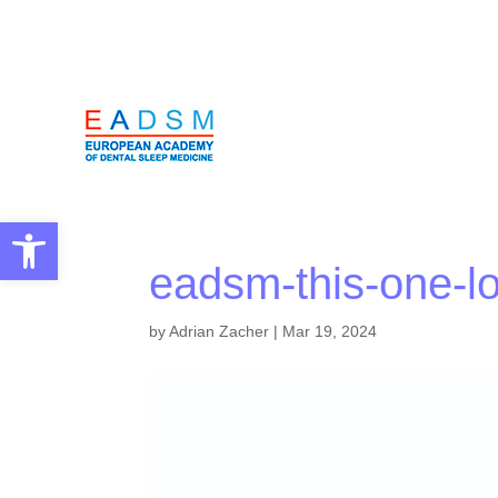
Open toolbar
eadsm-this-one-l
by
Adrian Zacher
|
Mar 19, 2024