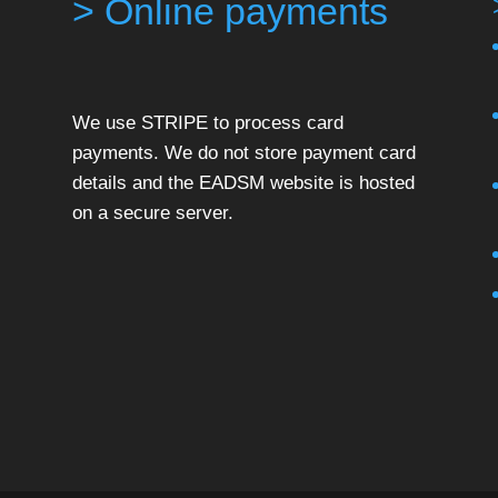
> Online payments
We use STRIPE to process card
payments. We do not store payment card
details and the EADSM website is hosted
on a secure server.