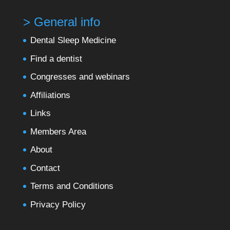
> General info
Dental Sleep Medicine
Find a dentist
Congresses and webinars
Affiliations
Links
Members Area
About
Contact
Terms and Conditions
Privacy Policy