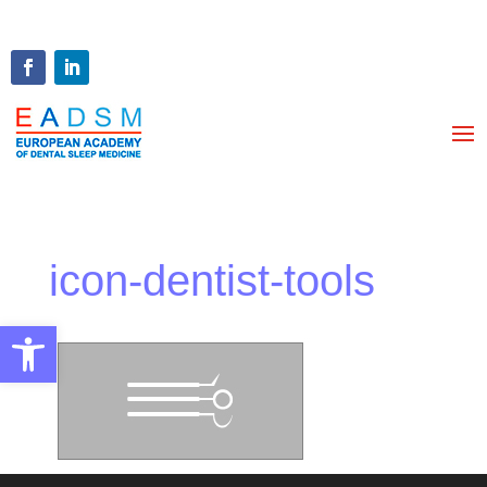
icon-dentist-tools
Open toolbar