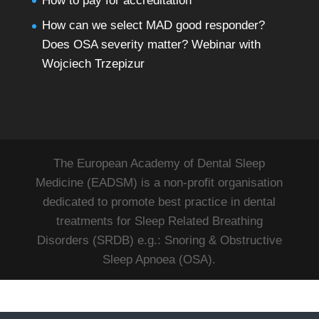
How to pay for accreditation
How can we select MAD good responder?
Does OSA severity matter? Webinar with
Wojciech Trzepizur
The European Academy of Dental Sleep
Medicine (EADSM) is a non-profit organisation
dedicated to promote best practice in dental
treatments for Sleep Related Breathing
Disorders (SRDB) e.g.: Snoring & Obstructive
Sleep Apnoea (OSA).