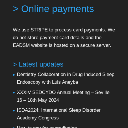
> Online payments
We use STRIPE to process card payments. We
do not store payment card details and the
EADSM website is hosted on a secure server.
> Latest updates
Dentistry Collaboration in Drug Induced Sleep
Endoscopy with Luis Aneyba
XXXIV SEDCYDO Annual Meeting – Seville
16 – 18th May 2024
ISDA2024: International Sleep Disorder
Academy Congress