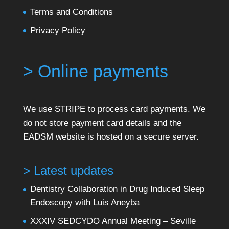
Terms and Conditions
Privacy Policy
> Online payments
We use STRIPE to process card payments. We
do not store payment card details and the
EADSM website is hosted on a secure server.
> Latest updates
Dentistry Collaboration in Drug Induced Sleep
Endoscopy with Luis Aneyba
XXXIV SEDCYDO Annual Meeting – Seville