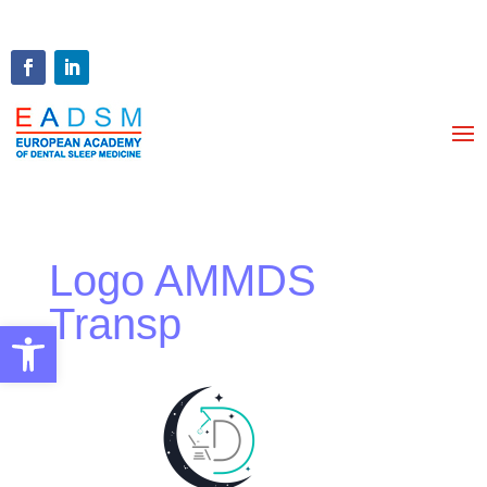
Logo AMMDS
Transp
Open toolbar