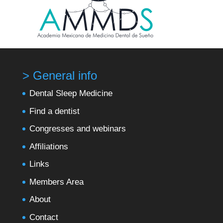
> General info
Dental Sleep Medicine
Find a dentist
Congresses and webinars
Affiliations
Links
Members Area
About
Contact