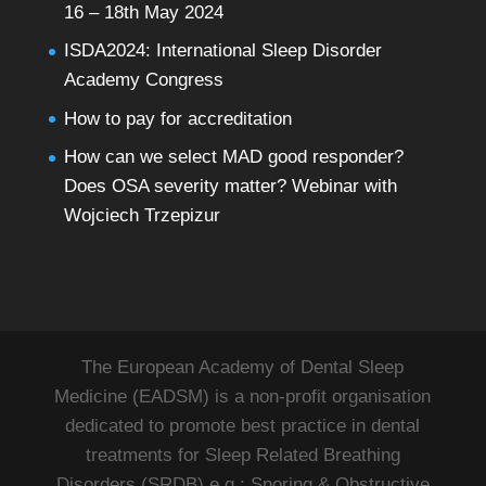
16 – 18th May 2024
ISDA2024: International Sleep Disorder
Academy Congress
How to pay for accreditation
How can we select MAD good responder?
Does OSA severity matter? Webinar with
Wojciech Trzepizur
The European Academy of Dental Sleep
Medicine (EADSM) is a non-profit organisation
dedicated to promote best practice in dental
treatments for Sleep Related Breathing
Disorders (SRDB) e.g.: Snoring & Obstructive