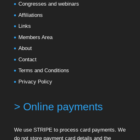
Congresses and webinars
Affiliations
Links
Members Area
About
Contact
Terms and Conditions
Privacy Policy
> Online payments
We use STRIPE to process card payments. We
do not store payment card details and the