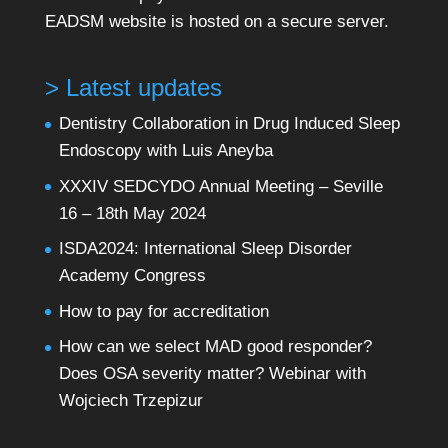
EADSM website is hosted on a secure server.
> Latest updates
Dentistry Collaboration in Drug Induced Sleep
Endoscopy with Luis Aneyba
XXXIV SEDCYDO Annual Meeting – Seville
16 – 18th May 2024
ISDA2024: International Sleep Disorder
Academy Congress
How to pay for accreditation
How can we select MAD good responder?
Does OSA severity matter? Webinar with
Wojciech Trzepizur