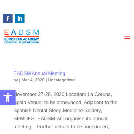
EADSM Annual Meeting
by
|
Mar 4, 2020
|
Uncategorized
Open toolbar
November 27-28, 2020 Location: La Coruna,
Spain Venue: to be announced Adjacent to the
Spanish Dental Sleep Medicine Society,
SEMDES, EADSM will organise its annual
meeting. Further details to be announced,