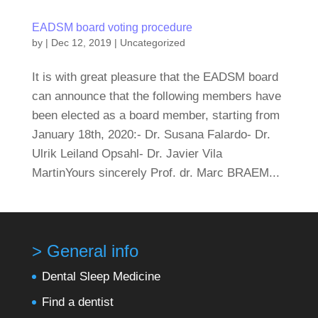
EADSM board voting procedure
by
|
Dec 12, 2019
|
Uncategorized
It is with great pleasure that the EADSM board
can announce that the following members have
been elected as a board member, starting from
January 18th, 2020:- Dr. Susana Falardo- Dr.
Ulrik Leiland Opsahl- Dr. Javier Vila
MartinYours sincerely Prof. dr. Marc BRAEM...
> General info
Dental Sleep Medicine
Find a dentist