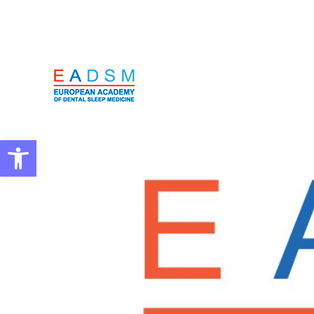
Open toolbar