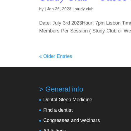
by
|
Jan 26, 2023
|
study club
Date: July 3rd 2023Hour: 7pm Lisbon Tim
Members Per Session ( Study Club or We
« Older Entries
> General info
Dental Sleep Medicine
Find a dentist
Congresses and webinars
Affiliations