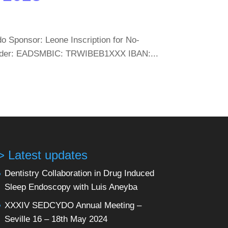
 Sponsor: Leone Inscription for No-
 holder: EADSMBIC: TRWIBEB1XXX IBAN:...
> Latest updates
Dentistry Collaboration in Drug Induced
Sleep Endoscopy with Luis Aneyba
XXXIV SEDCYDO Annual Meeting –
Seville 16 – 18th May 2024