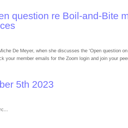
n question re Boil-and-Bite 
nces
Miche De Meyer, when she discusses the ‘Open question on 
ck your member emails for the Zoom login and join your pee
ber 5th 2023
c...