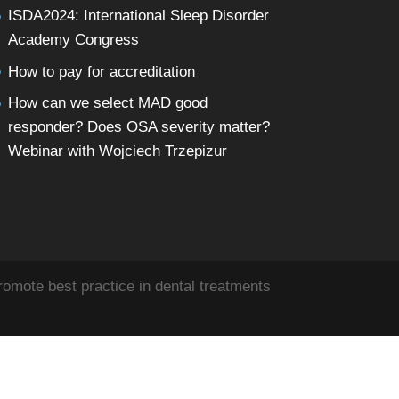
ISDA2024: International Sleep Disorder
Academy Congress
How to pay for accreditation
How can we select MAD good
responder? Does OSA severity matter?
Webinar with Wojciech Trzepizur
omote best practice in dental treatments