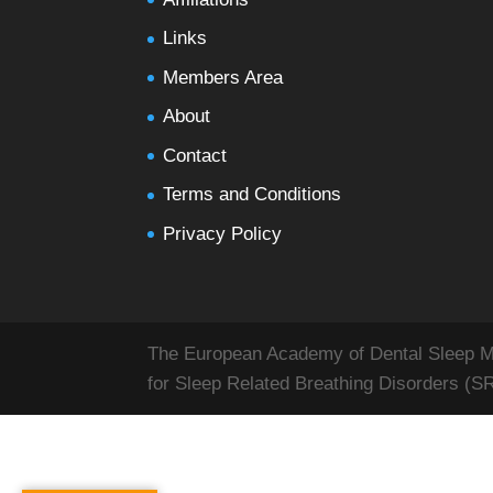
Links
Members Area
About
Contact
Terms and Conditions
Privacy Policy
The European Academy of Dental Sleep Med
for Sleep Related Breathing Disorders (S