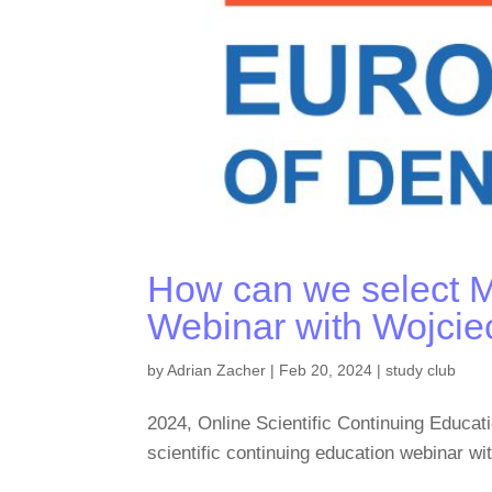
How can we select 
Webinar with Wojcie
by
Adrian Zacher
|
Feb 20, 2024
|
study club
2024, Online Scientific Continuing Edu
scientific continuing education webinar w