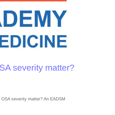
A severity matter?
es OSA severity matter? An EADSM