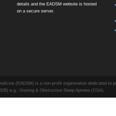
details and the EADSM website is hosted
on a secure server.
icine (EADSM) is a non-profit organisation dedicated to pr
RDB) e.g.: Snoring & Obstructive Sleep Apnoea (OSA).