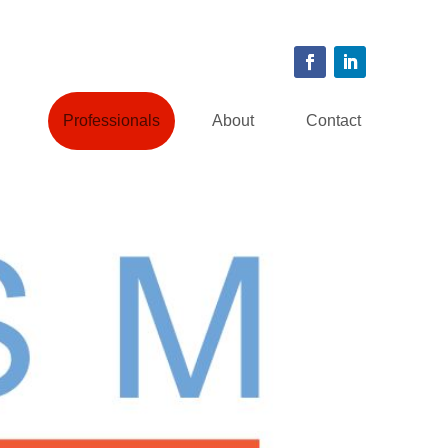
Professionals
About
Contact