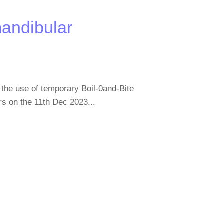
mandibular
the use of temporary Boil-0and-Bite
rs on the 11th Dec 2023...