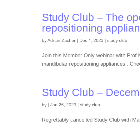
Study Club – The ope
repositioning applia
by
Adrian Zacher
|
Dec 4, 2023
|
study club
Join this Member Only webinar with Prof 
mandibular repositioning appliances’. Che
Study Club – Decem
by
|
Jan 26, 2023
|
study club
Regrettably cancelled Study Club with Mar