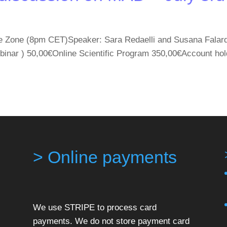
e Zone (8pm CET)Speaker: Sara Redaelli and Susana Falardo
binar ) 50,00€Online Scientific Program 350,00€Account
> Online payments
We use STRIPE to process card
payments. We do not store payment card