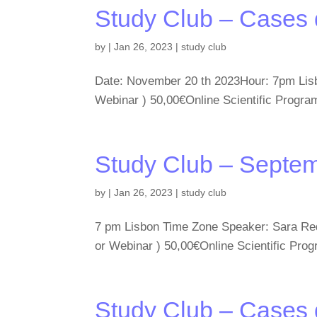
Study Club – Cases
by
|
Jan 26, 2023
|
study club
Date: November 20 th 2023Hour: 7pm Lisb
Webinar ) 50,00€Online Scientific Pro
Study Club – Septe
by
|
Jan 26, 2023
|
study club
7 pm Lisbon Time Zone Speaker: Sara Reda
or Webinar ) 50,00€Online Scientific 
Study Club – Cases 