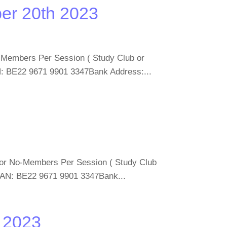
er 20th 2023
o-Members Per Session ( Study Club or
: BE22 9671 9901 3347Bank Address:...
 for No-Members Per Session ( Study Club
BAN: BE22 9671 9901 3347Bank...
d 2023