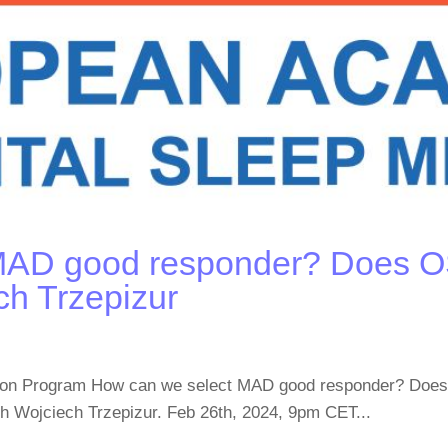
MAD good responder? Does OS
ch Trzepizur
cation Program How can we select MAD good responder? Do
ith Wojciech Trzepizur. Feb 26th, 2024, 9pm CET...