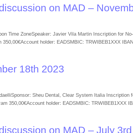
 discussion on MAD – Novemb
on Time ZoneSpeaker: Javier Vila Martin Inscription for N
gram 350,00€Account holder: EADSMBIC: TRWIBEB1XXX IBAN
mber 18th 2023
elliSponsor: Sheu Dental, Clear System Italia Inscription
Program 350,00€Account holder: EADSMBIC: TRWIBEB1XXX I
discussion on MAD – July 3r