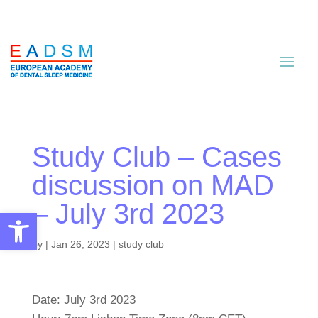
Study Club – Cases
discussion on MAD
– July 3rd 2023
Open toolbar
by
|
Jan 26, 2023
|
study club
Date: July 3rd 2023