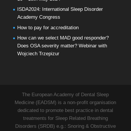
ISDA2024: International Sleep Disorder
Academy Congress
How to pay for accreditation
How can we select MAD good responder?
Does OSA severity matter? Webinar with
Wojciech Trzepizur
The European Academy of Dental Sleep
Medicine (EADSM) is a non-profit organisation
dedicated to promote best practice in dental
treatments for Sleep Related Breathing
Disorders (SRDB) e.g.: Snoring & Obstructive