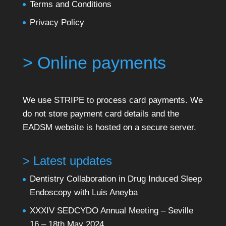
Terms and Conditions
Privacy Policy
> Online payments
We use STRIPE to process card payments. We
do not store payment card details and the
EADSM website is hosted on a secure server.
> Latest updates
Dentistry Collaboration in Drug Induced Sleep
Endoscopy with Luis Aneyba
XXXIV SEDCYDO Annual Meeting – Seville
16 – 18th May 2024