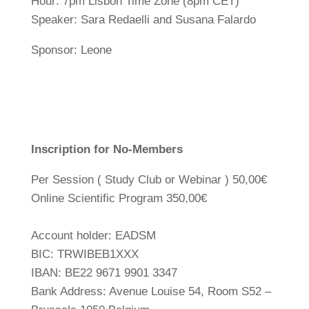
Hour: 7pm Lisbon Time Zone (8pm CET)
Speaker: Sara Redaelli and Susana Falardo
Sponsor: Leone
Inscription for No-Members
Per Session ( Study Club or Webinar ) 50,00€
Online Scientific Program 350,00€
Account holder: EADSM
BIC: TRWIBEB1XXX
IBAN: BE22 9671 9901 3347
Bank Address: Avenue Louise 54, Room S52 –