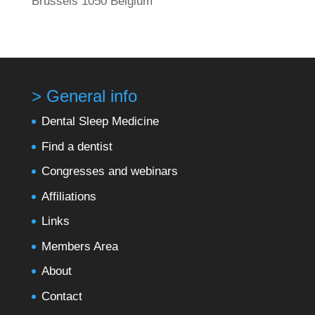
Brussels 1050 Belgium
> General info
Dental Sleep Medicine
Find a dentist
Congresses and webinars
Affiliations
Links
Members Area
About
Contact