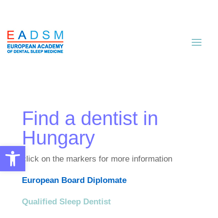
Find a dentist in
Hungary
Open toolbar
click on the markers for more information
European Board Diplomate
Qualified Sleep Dentist