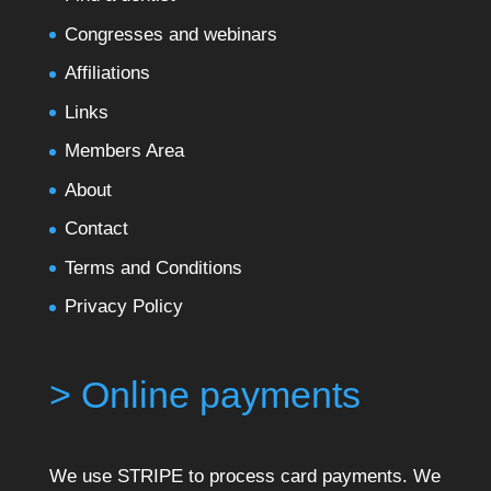
Congresses and webinars
Affiliations
Links
Members Area
About
Contact
Terms and Conditions
Privacy Policy
> Online payments
We use STRIPE to process card payments. We