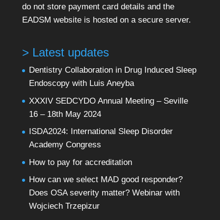
do not store payment card details and the
EADSM website is hosted on a secure server.
> Latest updates
Dentistry Collaboration in Drug Induced Sleep
Endoscopy with Luis Aneyba
XXXIV SEDCYDO Annual Meeting – Seville
16 – 18th May 2024
ISDA2024: International Sleep Disorder
Academy Congress
How to pay for accreditation
How can we select MAD good responder?
Does OSA severity matter? Webinar with
Wojciech Trzepizur