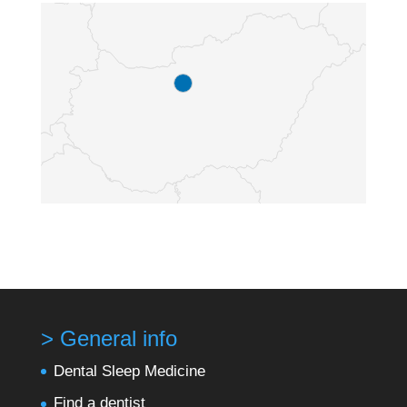
> General info
Dental Sleep Medicine
Find a dentist