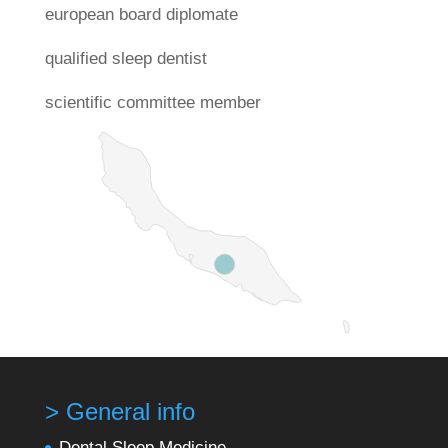
european board diplomate
qualified sleep dentist
scientific committee member
> General info
Dental Sleep Medicine