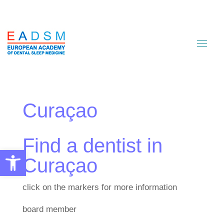
Curaçao
Find a dentist in
Open toolbar
Curaçao
click on the markers for more information
board member