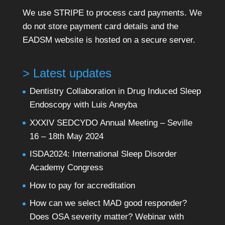
We use STRIPE to process card payments. We
do not store payment card details and the
EADSM website is hosted on a secure server.
> Latest updates
Dentistry Collaboration in Drug Induced Sleep
Endoscopy with Luis Aneyba
XXXIV SEDCYDO Annual Meeting – Seville
16 – 18th May 2024
ISDA2024: International Sleep Disorder
Academy Congress
How to pay for accreditation
How can we select MAD good responder?
Does OSA severity matter? Webinar with