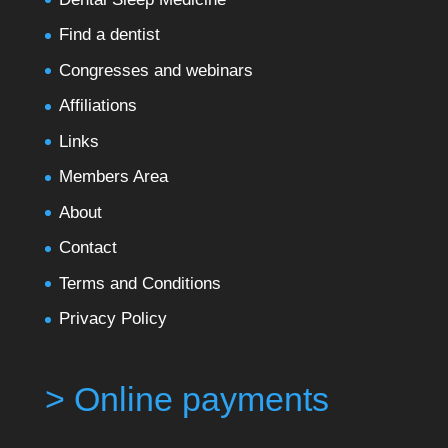
Find a dentist
Congresses and webinars
Affiliations
Links
Members Area
About
Contact
Terms and Conditions
Privacy Policy
> Online payments