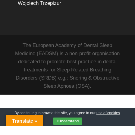
Wojciech Trzepizur
The European Academy of Dental Sleep
Medicine (EADSM) is a non-profit organisation
dedicated to promote best practice in dental
treatments for Sleep Related Breathing
Disorders (SRDB) e.g.: Snoring & Obstructive
Sleep Apnoea (OSA).
By continuing to browse this site, you agree to our
use of cookies
.
Translate »
I Understand