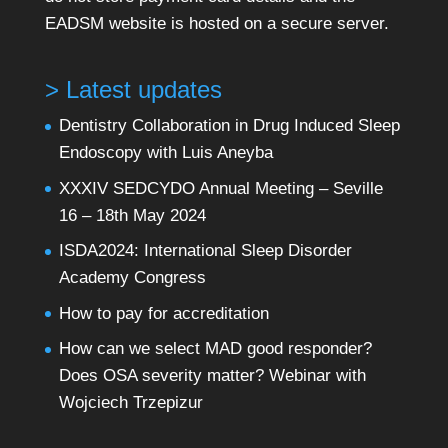
EADSM website is hosted on a secure server.
> Latest updates
Dentistry Collaboration in Drug Induced Sleep
Endoscopy with Luis Aneyba
XXXIV SEDCYDO Annual Meeting – Seville
16 – 18th May 2024
ISDA2024: International Sleep Disorder
Academy Congress
How to pay for accreditation
How can we select MAD good responder?
Does OSA severity matter? Webinar with
Wojciech Trzepizur