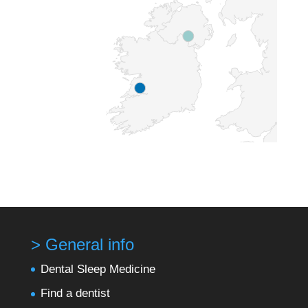
> General info
Dental Sleep Medicine
Find a dentist