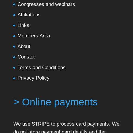
Congresses and webinars
Affiliations
Links
Members Area
About
Contact
Terms and Conditions
Privacy Policy
> Online payments
We use STRIPE to process card payments. We
do not store payment card details and the