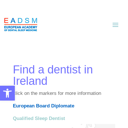
Find a dentist in
Ireland
Open toolbar
click on the markers for more information
European Board Diplomate
Qualified Sleep Dentist