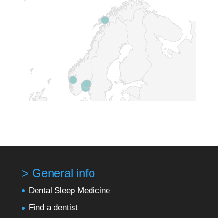
> General info
Dental Sleep Medicine
Find a dentist