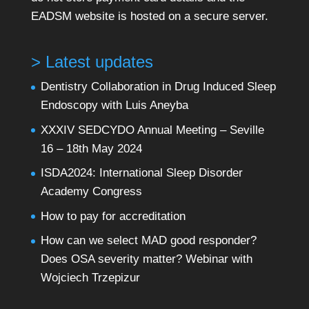
EADSM website is hosted on a secure server.
> Latest updates
Dentistry Collaboration in Drug Induced Sleep
Endoscopy with Luis Aneyba
XXXIV SEDCYDO Annual Meeting – Seville
16 – 18th May 2024
ISDA2024: International Sleep Disorder
Academy Congress
How to pay for accreditation
How can we select MAD good responder?
Does OSA severity matter? Webinar with
Wojciech Trzepizur