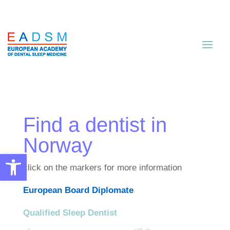
Find a dentist in
Norway
Open toolbar
click on the markers for more information
European Board Diplomate
Qualified Sleep Dentist