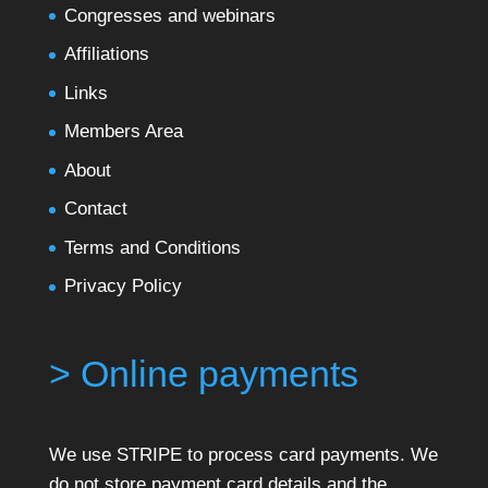
Congresses and webinars
Affiliations
Links
Members Area
About
Contact
Terms and Conditions
Privacy Policy
> Online payments
We use STRIPE to process card payments. We
do not store payment card details and the