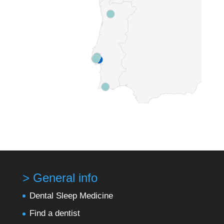
> General info
Dental Sleep Medicine
Find a dentist