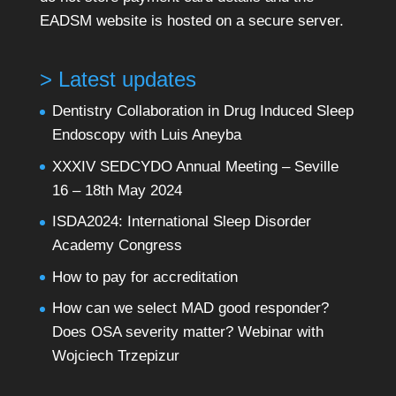
EADSM website is hosted on a secure server.
> Latest updates
Dentistry Collaboration in Drug Induced Sleep
Endoscopy with Luis Aneyba
XXXIV SEDCYDO Annual Meeting – Seville
16 – 18th May 2024
ISDA2024: International Sleep Disorder
Academy Congress
How to pay for accreditation
How can we select MAD good responder?
Does OSA severity matter? Webinar with
Wojciech Trzepizur