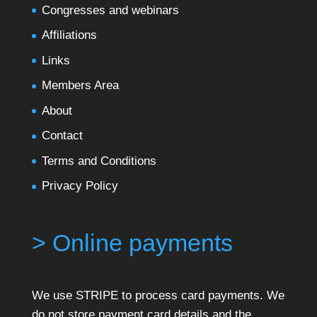
Congresses and webinars
Affiliations
Links
Members Area
About
Contact
Terms and Conditions
Privacy Policy
> Online payments
We use STRIPE to process card payments. We
do not store payment card details and the