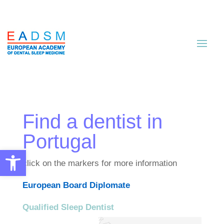
Find a dentist in
Portugal
Open toolbar
click on the markers for more information
European Board Diplomate
Qualified Sleep Dentist