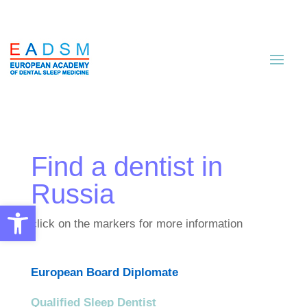
Find a dentist in
Russia
Open toolbar
click on the markers for more information
European Board Diplomate
Qualified Sleep Dentist