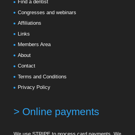
Find a dentist
Congresses and webinars
Affiliations
Links
Members Area
About
Contact
Terms and Conditions
Privacy Policy
> Online payments
We use STRIPE to process card payments. We