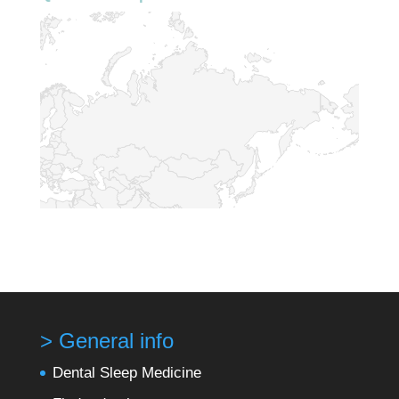
> General info
Dental Sleep Medicine