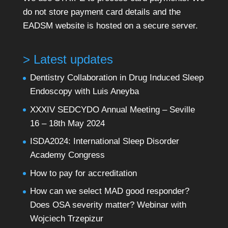
do not store payment card details and the
EADSM website is hosted on a secure server.
> Latest updates
Dentistry Collaboration in Drug Induced Sleep
Endoscopy with Luis Aneyba
XXXIV SEDCYDO Annual Meeting – Seville
16 – 18th May 2024
ISDA2024: International Sleep Disorder
Academy Congress
How to pay for accreditation
How can we select MAD good responder?
Does OSA severity matter? Webinar with
Wojciech Trzepizur