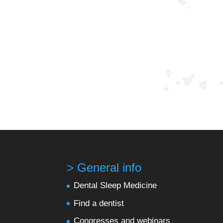
> General info
Dental Sleep Medicine
Find a dentist
Congresses and webinars