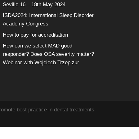
Seville 16 – 18th May 2024
ISDA2024: International Sleep Disorder
Academy Congress
How to pay for accreditation
How can we select MAD good
responder? Does OSA severity matter?
Webinar with Wojciech Trzepizur
omote best practice in dental treatments