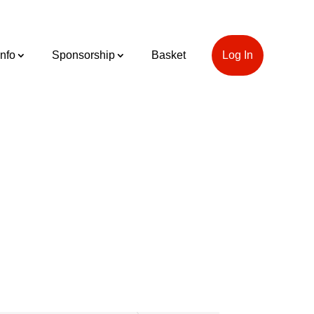
Info
Sponsorship
Basket
Log In