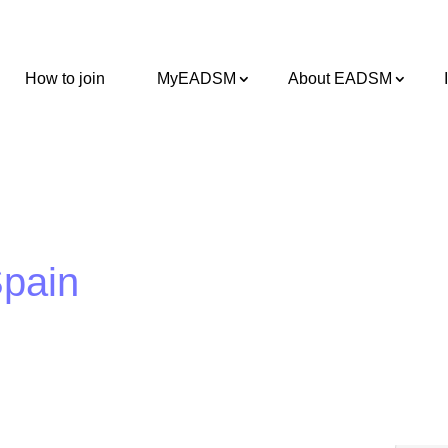
How to join
MyEADSM
About EADSM
Spain