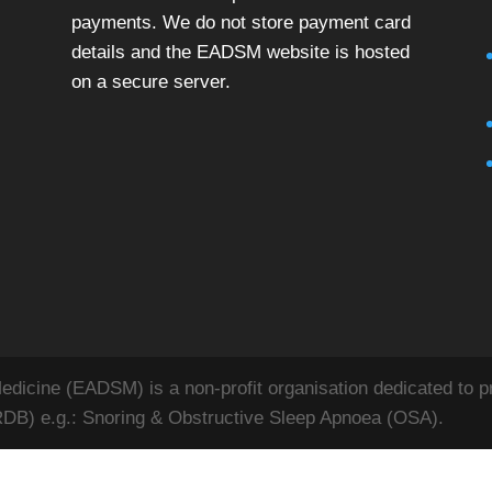
payments. We do not store payment card
details and the EADSM website is hosted
on a secure server.
icine (EADSM) is a non-profit organisation dedicated to pr
RDB) e.g.: Snoring & Obstructive Sleep Apnoea (OSA).