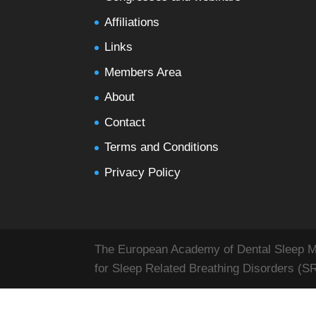
Affiliations
Links
Members Area
About
Contact
Terms and Conditions
Privacy Policy
The European Academy of Dental Sleep Med
for Sleep Related Breathing Disorders (S