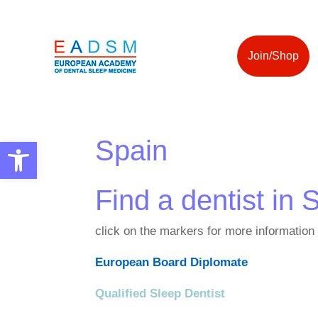
Join/Shop
Spain
Open toolbar
Find a dentist in 
click on the markers for more information
European Board Diplomate
Qualified Sleep Dentist