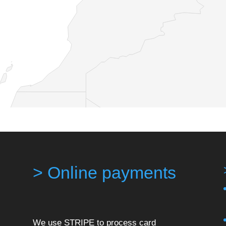
> Online payments
We use STRIPE to process card