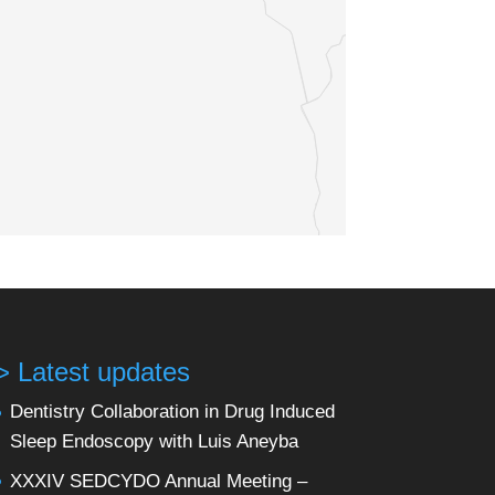
> Latest updates
Dentistry Collaboration in Drug Induced
Sleep Endoscopy with Luis Aneyba
XXXIV SEDCYDO Annual Meeting –