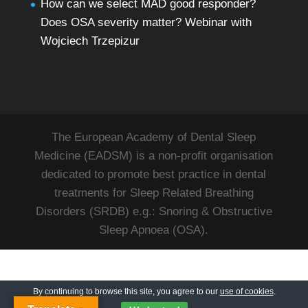
How can we select MAD good responder?
Does OSA severity matter? Webinar with
Wojciech Trzepizur
The European Academy of Dental Sleep
Medicine (EADSM) is a non-profit organisation
dedicated to promote best practice in dental
treatments for Sleep Related Breathing
Disorders (SRDB) e.g.: Snoring & Obstructive
Sleep Apnoea (OSA).
By continuing to browse this site, you agree to our
use of cookies
.