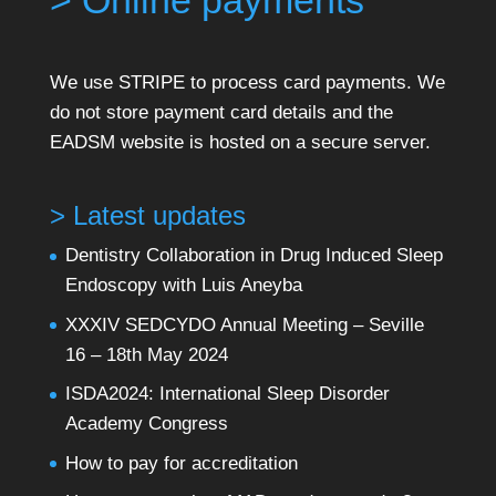
> Online payments
We use STRIPE to process card payments. We
do not store payment card details and the
EADSM website is hosted on a secure server.
> Latest updates
Dentistry Collaboration in Drug Induced Sleep
Endoscopy with Luis Aneyba
XXXIV SEDCYDO Annual Meeting – Seville
16 – 18th May 2024
ISDA2024: International Sleep Disorder
Academy Congress
How to pay for accreditation