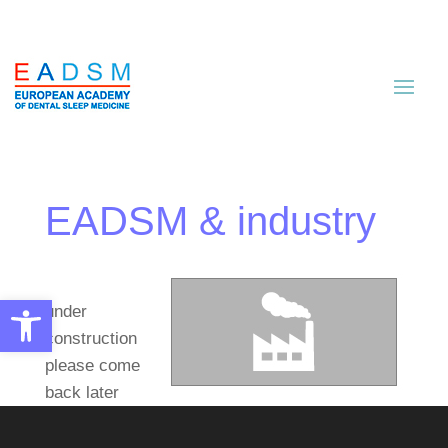
EADSM & industry
Open toolbar
under
construction
please come
back later