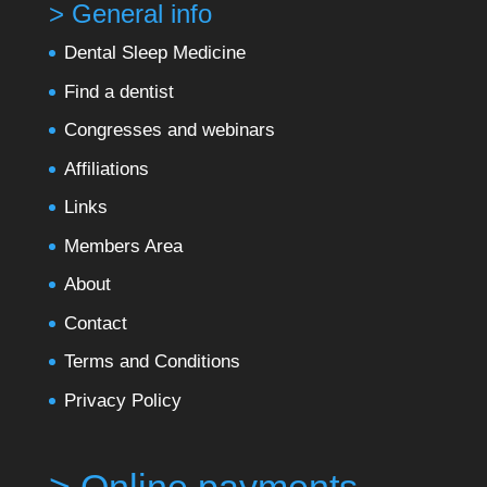
> General info
Dental Sleep Medicine
Find a dentist
Congresses and webinars
Affiliations
Links
Members Area
About
Contact
Terms and Conditions
Privacy Policy