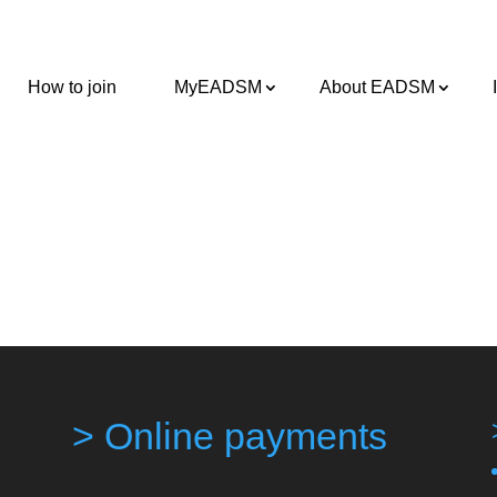
How to join
MyEADSM
About EADSM
> Online payments