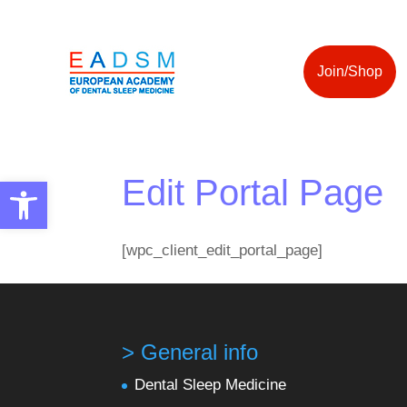
Join/Shop
Edit Portal Page
Open toolbar
[wpc_client_edit_portal_page]
> General info
Dental Sleep Medicine