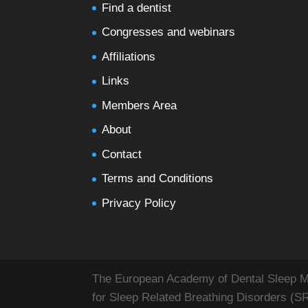
Find a dentist
Congresses and webinars
Affiliations
Links
Members Area
About
Contact
Terms and Conditions
Privacy Policy
The European Academy of Dental Sleep Med
for Sleep Related Breathing Disorders (S