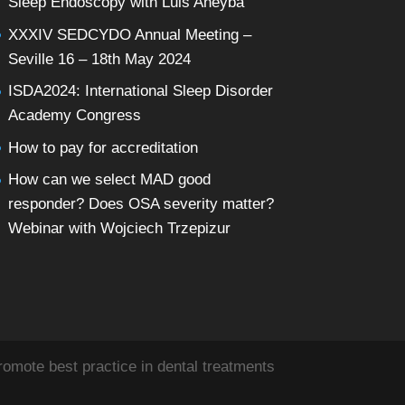
Sleep Endoscopy with Luis Aneyba
XXXIV SEDCYDO Annual Meeting –
Seville 16 – 18th May 2024
ISDA2024: International Sleep Disorder
Academy Congress
How to pay for accreditation
How can we select MAD good
responder? Does OSA severity matter?
Webinar with Wojciech Trzepizur
omote best practice in dental treatments