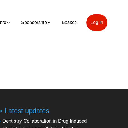
Info
Sponsorship
Basket
Log In
> Latest updates
Dentistry Collaboration in Drug Induced