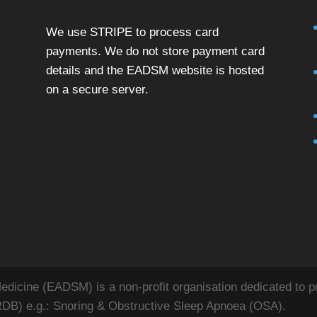
We use STRIPE to process card
payments. We do not store payment card
details and the EADSM website is hosted
on a secure server.
icine (EADSM) is a non-profit organisation dedicated to pr
RDB) e.g.: Snoring & Obstructive Sleep Apnoea (OSA).