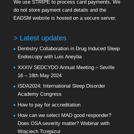
We use STRIPE to process card payments. We
do not store payment card details and the
EADSM website is hosted on a secure server.
> Latest updates
Dentistry Collaboration in Drug Induced Sleep
Endoscopy with Luis Aneyba
XXXIV SEDCYDO Annual Meeting – Seville
16 – 18th May 2024
ISDA2024: International Sleep Disorder
Academy Congress
How to pay for accreditation
How can we select MAD good responder?
Does OSA severity matter? Webinar with
Wojciech Trzepizur