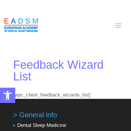
Feedback Wizard
List
Open toolbar
[wpc_client_feedback_wizards_list]
> General info
Dental Sleep Medicine