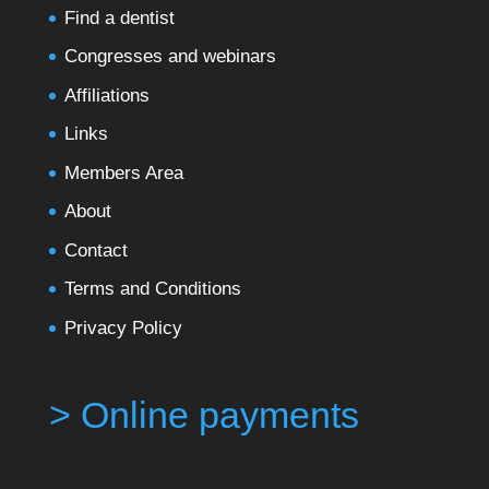
Find a dentist
Congresses and webinars
Affiliations
Links
Members Area
About
Contact
Terms and Conditions
Privacy Policy
> Online payments