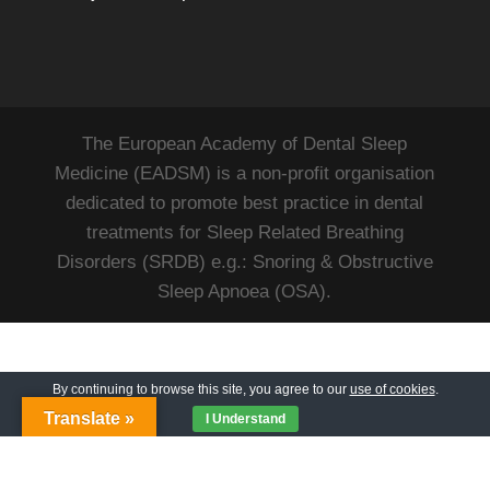
The European Academy of Dental Sleep
Medicine (EADSM) is a non-profit organisation
dedicated to promote best practice in dental
treatments for Sleep Related Breathing
Disorders (SRDB) e.g.: Snoring & Obstructive
Sleep Apnoea (OSA).
By continuing to browse this site, you agree to our
use of cookies
.
Translate »
I Understand