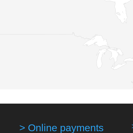
> Online payments