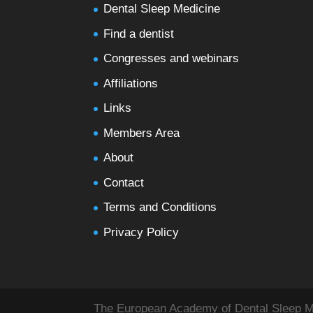
Dental Sleep Medicine
Find a dentist
Congresses and webinars
Affiliations
Links
Members Area
About
Contact
Terms and Conditions
Privacy Policy
The European Academy of Dental Sleep Med