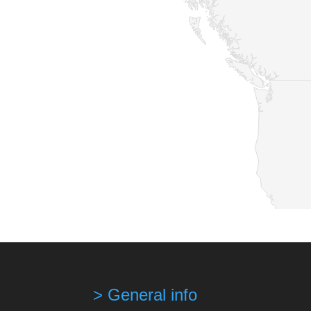
> General info