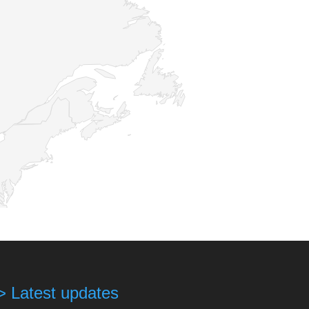
> Latest updates