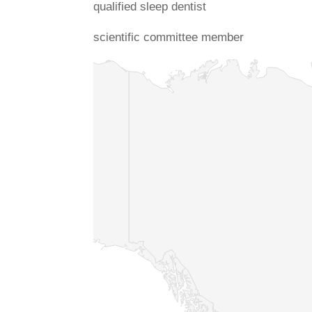
qualified sleep dentist
scientific committee member