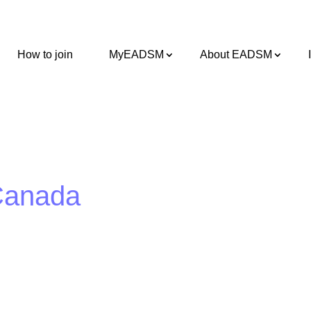
How to join
MyEADSM
About EADSM
 Canada