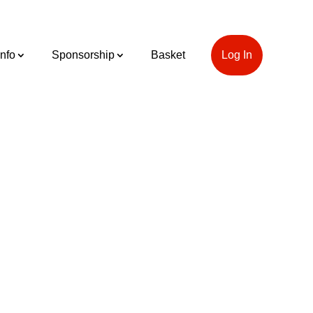
Info
Sponsorship
Basket
Log In