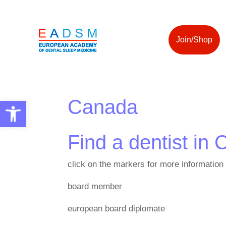
Join/Shop
Canada
Open toolbar
Find a dentist in
click on the markers for more information
board member
european board diplomate