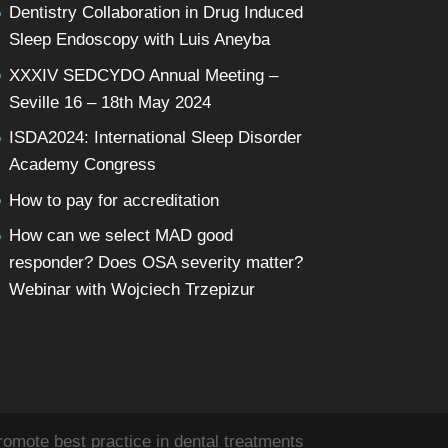
Dentistry Collaboration in Drug Induced
Sleep Endoscopy with Luis Aneyba
XXXIV SEDCYDO Annual Meeting –
Seville 16 – 18th May 2024
ISDA2024: International Sleep Disorder
Academy Congress
How to pay for accreditation
How can we select MAD good
responder? Does OSA severity matter?
Webinar with Wojciech Trzepizur
omote best practice in dental treatments