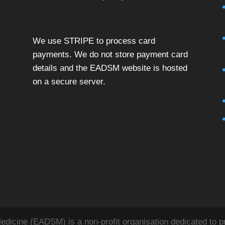
We use STRIPE to process card
payments. We do not store payment card
details and the EADSM website is hosted
on a secure server.
icine (EADSM) is a non-profit organisation dedicated to pr