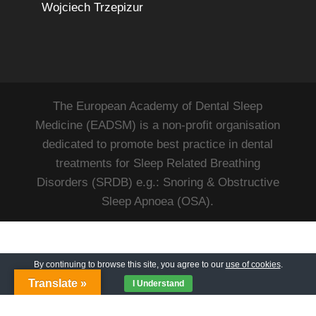
Wojciech Trzepizur
The European Academy of Dental Sleep
Medicine (EADSM) is a non-profit organisation
dedicated to promote best practice in dental
treatments for Sleep Related Breathing
Disorders (SRDB) e.g.: Snoring & Obstructive
Sleep Apnoea (OSA).
By continuing to browse this site, you agree to our
use of cookies
.
Translate »
I Understand