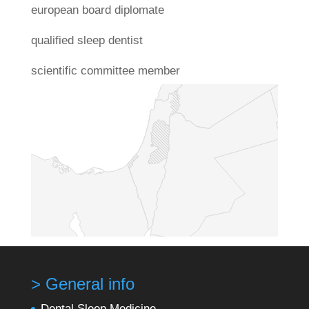
european board diplomate
qualified sleep dentist
scientific committee member
> General info
Dental Sleep Medicine