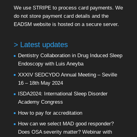
We use STRIPE to process card payments. We
do not store payment card details and the
EADSM website is hosted on a secure server.
> Latest updates
Dentistry Collaboration in Drug Induced Sleep
Endoscopy with Luis Aneyba
XXXIV SEDCYDO Annual Meeting – Seville
16 – 18th May 2024
ISDA2024: International Sleep Disorder
Academy Congress
How to pay for accreditation
How can we select MAD good responder?
Does OSA severity matter? Webinar with