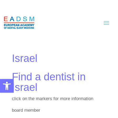
Israel
Find a dentist in
Open toolbar
Israel
click on the markers for more information
board member