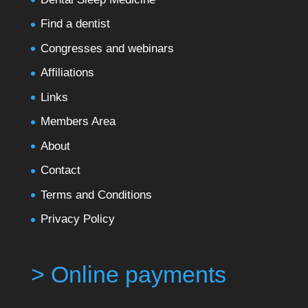
Find a dentist
Congresses and webinars
Affiliations
Links
Members Area
About
Contact
Terms and Conditions
Privacy Policy
> Online payments