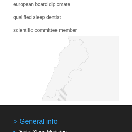
european board diplomate
qualified sleep dentist
scientific committee member
> General info
Dental Sleep Medicine