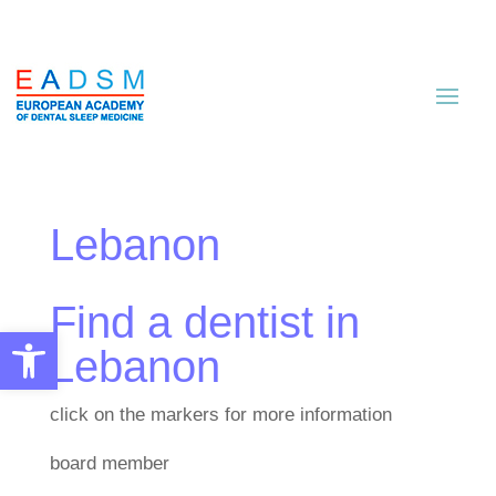
Lebanon
Find a dentist in
Open toolbar
Lebanon
click on the markers for more information
board member