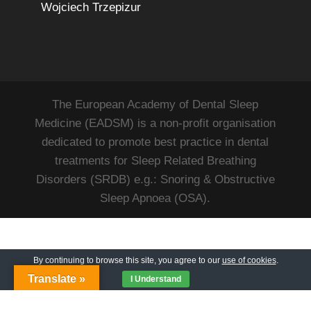
Wojciech Trzepizur
The European Academy of Dental Sleep
Medicine (EADSM) is a non-profit organisation
dedicated to promote best practice in dental
treatments for Sleep Related Breathing
Disorders (SRDB) e.g.: Snoring & Obstructive
Sleep Apnoea (OSA).
By continuing to browse this site, you agree to our
use of cookies
.
Translate »
I Understand