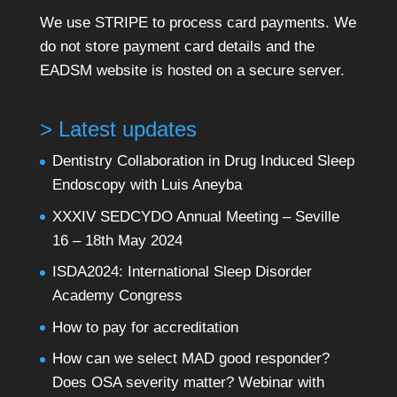
We use STRIPE to process card payments. We
do not store payment card details and the
EADSM website is hosted on a secure server.
> Latest updates
Dentistry Collaboration in Drug Induced Sleep
Endoscopy with Luis Aneyba
XXXIV SEDCYDO Annual Meeting – Seville
16 – 18th May 2024
ISDA2024: International Sleep Disorder
Academy Congress
How to pay for accreditation
How can we select MAD good responder?
Does OSA severity matter? Webinar with