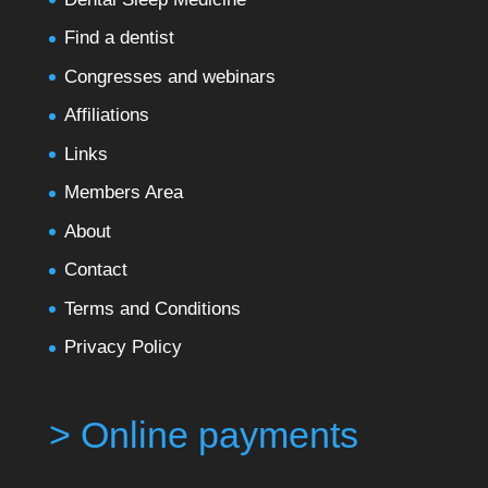
Find a dentist
Congresses and webinars
Affiliations
Links
Members Area
About
Contact
Terms and Conditions
Privacy Policy
> Online payments