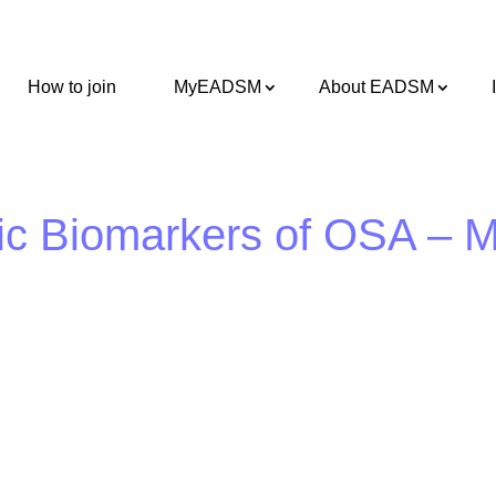
How to join
MyEADSM
About EADSM
ic Biomarkers of OSA – 