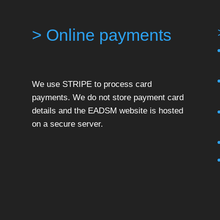
> Online payments
We use STRIPE to process card
payments. We do not store payment card
details and the EADSM website is hosted
on a secure server.