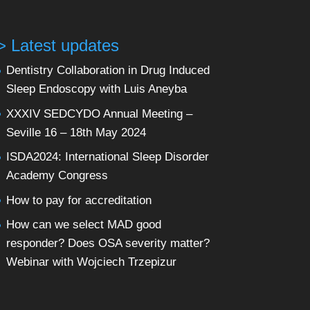
> Latest updates
Dentistry Collaboration in Drug Induced
Sleep Endoscopy with Luis Aneyba
XXXIV SEDCYDO Annual Meeting –
Seville 16 – 18th May 2024
ISDA2024: International Sleep Disorder
Academy Congress
How to pay for accreditation
How can we select MAD good
responder? Does OSA severity matter?
Webinar with Wojciech Trzepizur