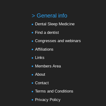
> General info
Dental Sleep Medicine
Find a dentist
Congresses and webinars
Affiliations
Links
Members Area
About
Contact
Terms and Conditions
Privacy Policy