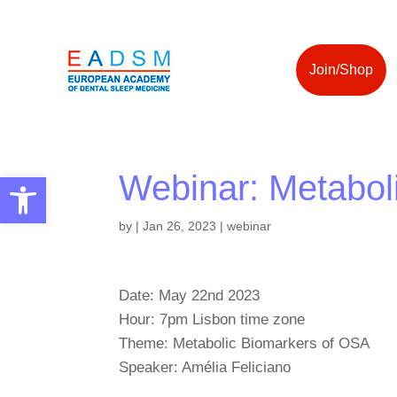
Join/Shop
Webinar: Metabol
Open toolbar
by
|
Jan 26, 2023
|
webinar
Date: May 22nd 2023
Hour: 7pm Lisbon time zone
Theme: Metabolic Biomarkers of OSA
Speaker: Amélia Feliciano