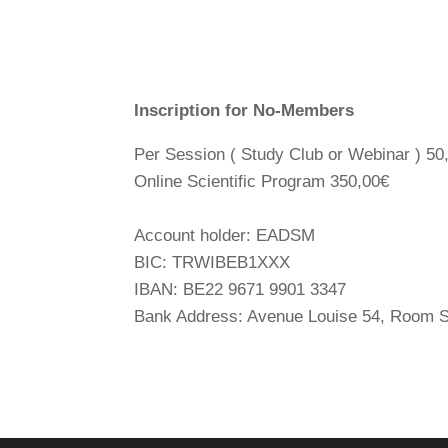
Inscription for No-Members
Per Session ( Study Club or Webinar ) 50
Online Scientific Program 350,00€
Account holder: EADSM
BIC: TRWIBEB1XXX
IBAN: BE22 9671 9901 3347
Bank Address: Avenue Louise 54, Room S