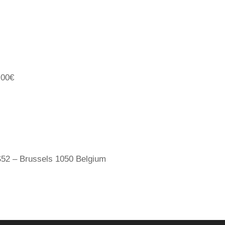
,00€
52 – Brussels 1050 Belgium