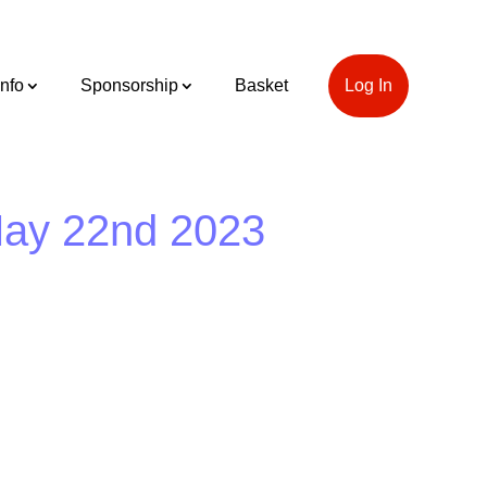
Info
Sponsorship
Basket
Log In
May 22nd 2023