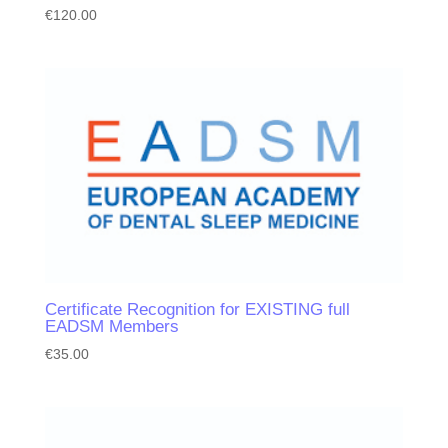
€
120.00
Certificate Recognition for EXISTING full
EADSM Members
€
35.00