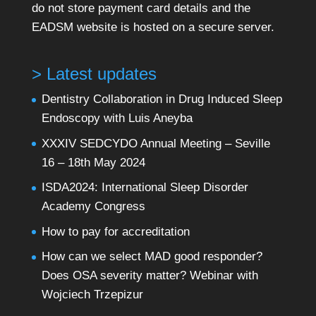
do not store payment card details and the
EADSM website is hosted on a secure server.
> Latest updates
Dentistry Collaboration in Drug Induced Sleep
Endoscopy with Luis Aneyba
XXXIV SEDCYDO Annual Meeting – Seville
16 – 18th May 2024
ISDA2024: International Sleep Disorder
Academy Congress
How to pay for accreditation
How can we select MAD good responder?
Does OSA severity matter? Webinar with
Wojciech Trzepizur