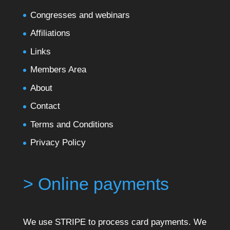
Congresses and webinars
Affiliations
Links
Members Area
About
Contact
Terms and Conditions
Privacy Policy
> Online payments
We use STRIPE to process card payments. We