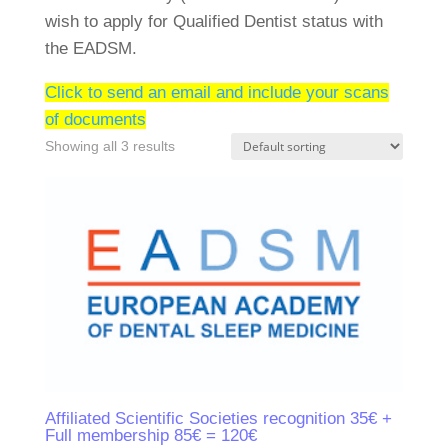
wish to apply for Qualified Dentist status with
the EADSM.
Click to send an email and include your scans
of documents
Showing all 3 results
Affiliated Scientific Societies recognition 35€ +
Full membership 85€ = 120€