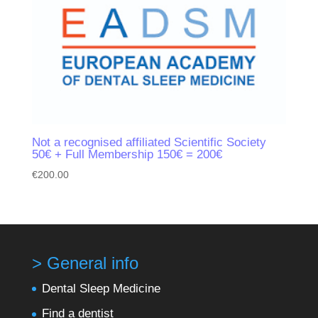
Not a recognised affiliated Scientific Society
50€ + Full Membership 150€ = 200€
€
200.00
> General info
Dental Sleep Medicine
Find a dentist