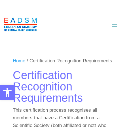
Home
/ Certification Recognition Requirements
Certification
Recognition
Open toolbar
Requirements
This certification process recognises all
members that have a Certification from a
Scientific Society (both affiliated or not) who