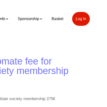
Info
Sponsorship
Basket
Log In
mate fee for
ociety membership
filiate society membership 275€