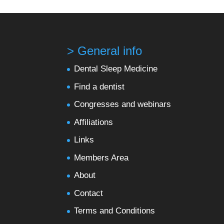
> General info
Dental Sleep Medicine
Find a dentist
Congresses and webinars
Affiliations
Links
Members Area
About
Contact
Terms and Conditions