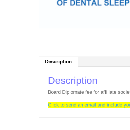
Description
Description
Board Diplomate fee for affiliate soc
Click to send an email and include y