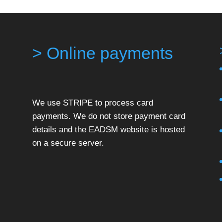
> Online payments
We use STRIPE to process card
payments. We do not store payment card
details and the EADSM website is hosted
on a secure server.