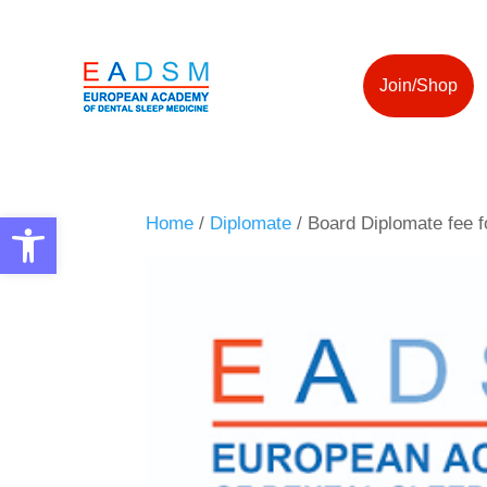
Join/Shop
Open toolbar
Home
/
Diplomate
/ Board Diplomate fee f