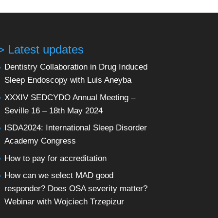
> Latest updates
Dentistry Collaboration in Drug Induced
Sleep Endoscopy with Luis Aneyba
XXXIV SEDCYDO Annual Meeting –
Seville 16 – 18th May 2024
ISDA2024: International Sleep Disorder
Academy Congress
How to pay for accreditation
How can we select MAD good
responder? Does OSA severity matter?
Webinar with Wojciech Trzepizur