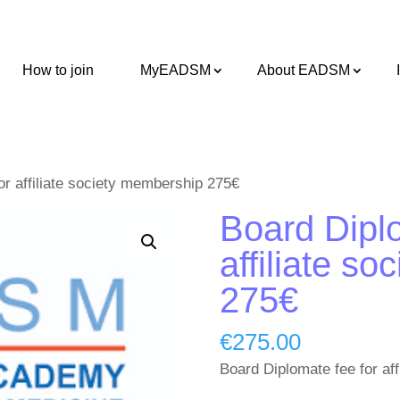
How to join
MyEADSM
About EADSM
or affiliate society membership 275€
Board Diplo
affiliate s
275€
€
275.00
Board Diplomate fee for af