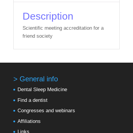
Description
Scientific meeting accreditation for a
friend society
> General info
Dental Sleep Medicine
Find a dentist
Congresses and webinars
Affiliations
Links