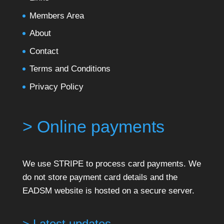
Members Area
About
Contact
Terms and Conditions
Privacy Policy
> Online payments
We use STRIPE to process card payments. We
do not store payment card details and the
EADSM website is hosted on a secure server.
> Latest updates