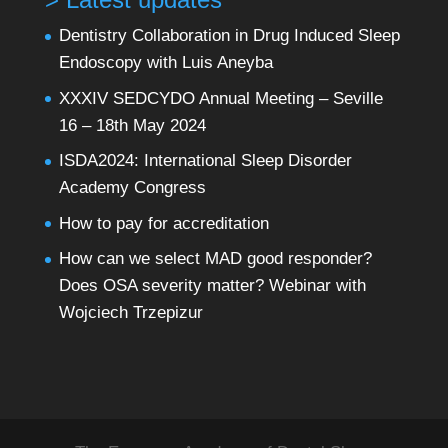
Dentistry Collaboration in Drug Induced Sleep
Endoscopy with Luis Aneyba
XXXIV SEDCYDO Annual Meeting – Seville
16 – 18th May 2024
ISDA2024: International Sleep Disorder
Academy Congress
How to pay for accreditation
How can we select MAD good responder?
Does OSA severity matter? Webinar with
Wojciech Trzepizur