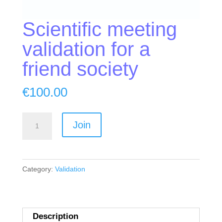
Scientific meeting
validation for a
friend society
€
100.00
Scientific
Join
meeting
validation
for
Category:
Validation
a
friend
society
quantity
Description