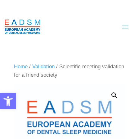
Home
/
Validation
/ Scientific meeting validation
for a friend society
Open toolbar