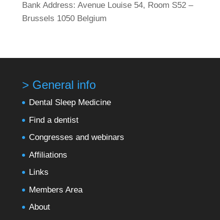
Bank Address: Avenue Louise 54, Room S52 –
Brussels 1050 Belgium
> General info
Dental Sleep Medicine
Find a dentist
Congresses and webinars
Affiliations
Links
Members Area
About