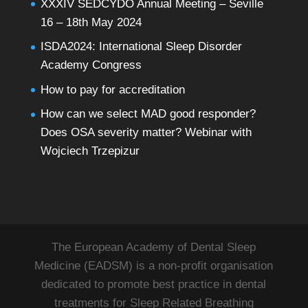
XXXIV SEDCYDO Annual Meeting – Seville
16 – 18th May 2024
ISDA2024: International Sleep Disorder
Academy Congress
How to pay for accreditation
How can we select MAD good responder?
Does OSA severity matter? Webinar with
Wojciech Trzepizur
The European Academy of Dental Sleep
Medicine (EADSM) is a non-profit organisation
dedicated to promote best practice in dental
treatments for Sleep Related Breathing