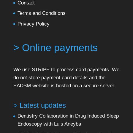
Contact
Terms and Conditions
Privacy Policy
> Online payments
We use STRIPE to process card payments. We
do not store payment card details and the
EADSM website is hosted on a secure server.
> Latest updates
Dentistry Collaboration in Drug Induced Sleep
Endoscopy with Luis Aneyba