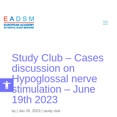
Study Club – Cases
discussion on
Hypoglossal nerve
Open toolbar
stimulation – June
19th 2023
by
|
Jan 26, 2023
|
study club