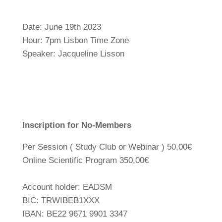
Date: June 19th 2023
Hour: 7pm Lisbon Time Zone
Speaker: Jacqueline Lisson
Inscription for No-Members
Per Session ( Study Club or Webinar ) 50,00€
Online Scientific Program 350,00€
Account holder: EADSM
BIC: TRWIBEB1XXX
IBAN: BE22 9671 9901 3347